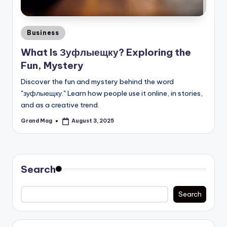
Posted
Business
in
What Is Зуфлыещку? Exploring the
Fun, Mystery
Discover the fun and mystery behind the word
"зуфлыещку." Learn how people use it online, in stories,
and as a creative trend.
Grand Mag
August 3, 2025
Posted
by
Search
Search