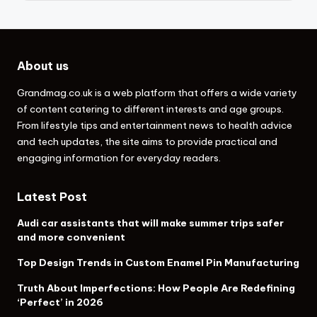
About us
Grandmag.co.uk
is a web platform that offers a wide variety
of content catering to different interests and age groups.
From lifestyle tips and entertainment news to health advice
and tech updates, the site aims to provide practical and
engaging information for everyday readers.
Latest Post
Audi car assistants that will make summer trips safer
and more convenient
Top Design Trends in Custom Enamel Pin Manufacturing
Truth About Imperfections: How People Are Redefining
‘Perfect’ in 2026