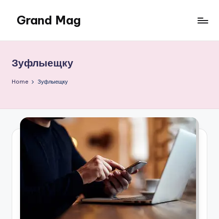
Grand Mag
Skip
to
content
Зуфлыещку
Home
Зуфлыещку