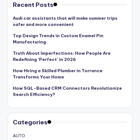
Recent Posts
Audi car assistants that will make summer trips
safer and more convenient
Top Design Trends in Custom Enamel Pin
Manufacturing
Truth About Imperfections: How People Are
Redefining ‘Perfect’ in 2026
How Hiring a Skilled Plumber in Torrance
Transforms Your Home
How SQL-Based CRM Connectors Revolutionize
Search Efficiency?
Categories
AUTO