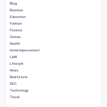
Blog
Business
Education
Fashion
Finance
Games
Health
Home Improvement
LAW
Lifestyle
News
Real Estate
SEO
Technology
Travel