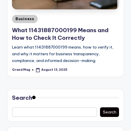
Posted
Business
in
What 11431887000199 Means and
How to Check It Correctly
Learn what 11431887000199 means, how to verify it,
and why it matters for business transparency,
compliance, and informed decision-making.
Grand Mag
August 13, 2025
Posted
by
Search
Search