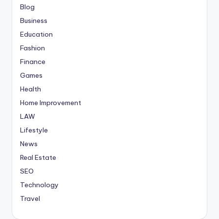
Blog
Business
Education
Fashion
Finance
Games
Health
Home Improvement
LAW
Lifestyle
News
Real Estate
SEO
Technology
Travel