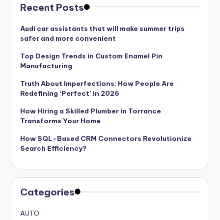
Recent Posts
Audi car assistants that will make summer trips
safer and more convenient
Top Design Trends in Custom Enamel Pin
Manufacturing
Truth About Imperfections: How People Are
Redefining ‘Perfect’ in 2026
How Hiring a Skilled Plumber in Torrance
Transforms Your Home
How SQL-Based CRM Connectors Revolutionize
Search Efficiency?
Categories
AUTO