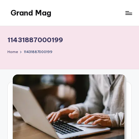
Grand Mag
Skip
to
content
11431887000199
Home
11431887000199