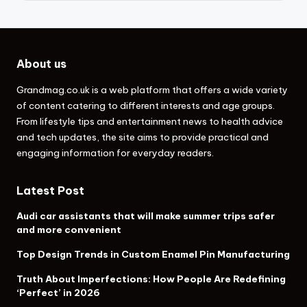
About us
Grandmag.co.uk
is a web platform that offers a wide variety
of content catering to different interests and age groups.
From lifestyle tips and entertainment news to health advice
and tech updates, the site aims to provide practical and
engaging information for everyday readers.
Latest Post
Audi car assistants that will make summer trips safer
and more convenient
Top Design Trends in Custom Enamel Pin Manufacturing
Truth About Imperfections: How People Are Redefining
‘Perfect’ in 2026