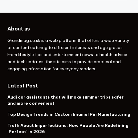
About us
Grandmag.co.uk
is a web platform that offers a wide variety
of content catering to different interests and age groups.
From lifestyle tips and entertainment news to health advice
and tech updates, the site aims to provide practical and
engaging information for everyday readers.
Latest Post
Audi car assistants that will make summer trips safer
and more convenient
Top Design Trends in Custom Enamel Pin Manufacturing
Truth About Imperfections: How People Are Redefining
‘Perfect’ in 2026