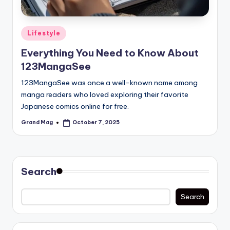
Posted
Lifestyle
in
Everything You Need to Know About
123MangaSee
123MangaSee was once a well-known name among
manga readers who loved exploring their favorite
Japanese comics online for free.
Grand Mag
October 7, 2025
Posted
by
Search
Search