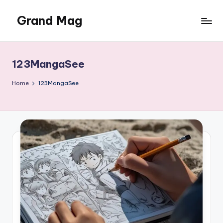
Grand Mag
Skip
to
content
123MangaSee
Home
123MangaSee