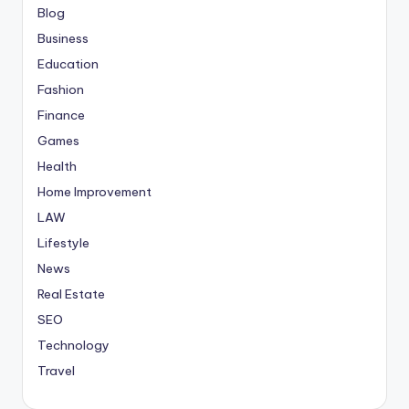
Blog
Business
Education
Fashion
Finance
Games
Health
Home Improvement
LAW
Lifestyle
News
Real Estate
SEO
Technology
Travel