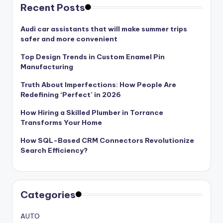
Recent Posts
Audi car assistants that will make summer trips
safer and more convenient
Top Design Trends in Custom Enamel Pin
Manufacturing
Truth About Imperfections: How People Are
Redefining ‘Perfect’ in 2026
How Hiring a Skilled Plumber in Torrance
Transforms Your Home
How SQL-Based CRM Connectors Revolutionize
Search Efficiency?
Categories
AUTO