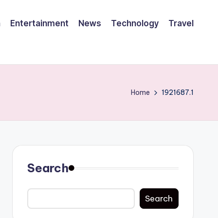
h
Entertainment
News
Technology
Travel
Home
1921687.1
Search
Search