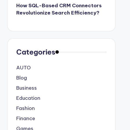
How SQL-Based CRM Connectors
Revolutionize Search Efficiency?
Categories
AUTO
Blog
Business
Education
Fashion
Finance
Games