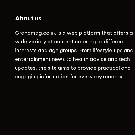
About us
Grandmag.co.uk
is a web platform that offers a
wide variety of content catering to different
interests and age groups. From lifestyle tips and
entertainment news to health advice and tech
updates, the site aims to provide practical and
engaging information for everyday readers.