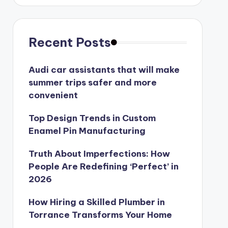
Recent Posts
Audi car assistants that will make
summer trips safer and more
convenient
Top Design Trends in Custom
Enamel Pin Manufacturing
Truth About Imperfections: How
People Are Redefining ‘Perfect’ in
2026
How Hiring a Skilled Plumber in
Torrance Transforms Your Home