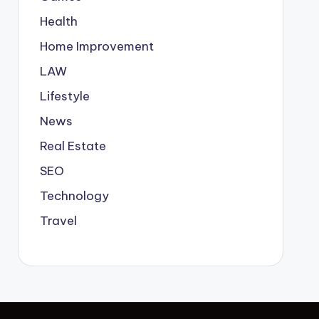
Health
Home Improvement
LAW
Lifestyle
News
Real Estate
SEO
Technology
Travel