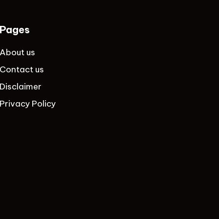
Pages
About us
Contact us
Disclaimer
Privacy Policy