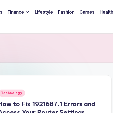
ss
Finance
Lifestyle
Fashion
Games
Healt
Posted
Technology
n
How to Fix 1921687.1 Errors and
Access Your Router Settings