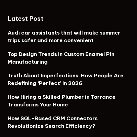
Latest Post
Audi car assistants that will make summer
trips safer and more convenient
Top Design Trends in Custom Enamel Pin
Manufacturing
Truth About Imperfections: How People Are
Redefining ‘Perfect’ in 2026
How Hiring a Skilled Plumber in Torrance
Transforms Your Home
How SQL-Based CRM Connectors
Revolutionize Search Efficiency?