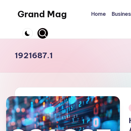
Grand Mag
Home
Busine
Skip
to
content
1921687.1
i