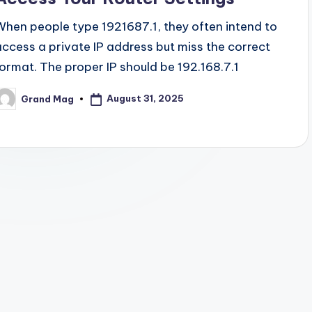
When people type 1921687.1, they often intend to
access a private IP address but miss the correct
format. The proper IP should be 192.168.7.1
August 31, 2025
Grand Mag
osted
y