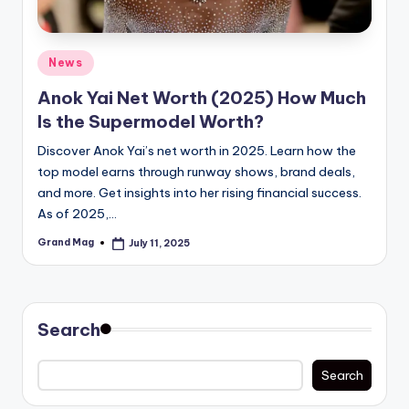
Posted
News
in
Anok Yai Net Worth (2025) How Much
Is the Supermodel Worth?
Discover Anok Yai’s net worth in 2025. Learn how the
top model earns through runway shows, brand deals,
and more. Get insights into her rising financial success.
As of 2025,…
Grand Mag
July 11, 2025
Posted
by
Search
Search