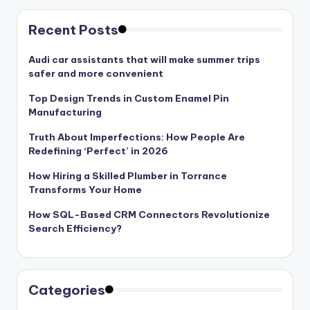
Recent Posts
Audi car assistants that will make summer trips
safer and more convenient
Top Design Trends in Custom Enamel Pin
Manufacturing
Truth About Imperfections: How People Are
Redefining ‘Perfect’ in 2026
How Hiring a Skilled Plumber in Torrance
Transforms Your Home
How SQL-Based CRM Connectors Revolutionize
Search Efficiency?
Categories