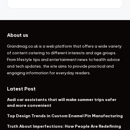
About us
Grandmag.co.uk
is a web platform that offers a wide variety
of content catering to different interests and age groups.
From lifestyle tips and entertainment news to health advice
and tech updates, the site aims to provide practical and
engaging information for everyday readers.
Latest Post
Audi car assistants that will make summer trips safer
and more convenient
Top Design Trends in Custom Enamel Pin Manufacturing
Truth About Imperfections: How People Are Redefining