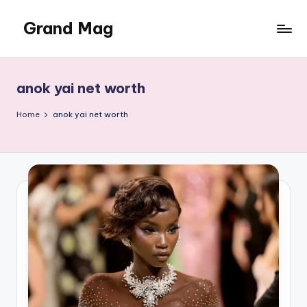
Grand Mag
Skip
to
content
anok yai net worth
Home
anok yai net worth