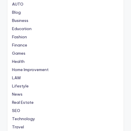
AUTO
Blog
Business
Education
Fashion
Finance
Games
Health
Home Improvement
LAW
Lifestyle
News
Real Estate
SEO
Technology
Travel