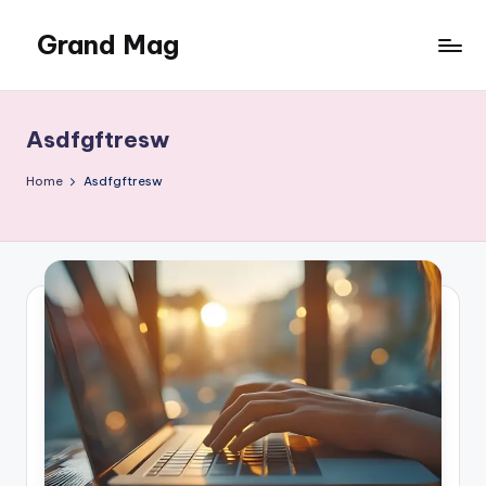
Grand Mag
Skip
to
content
Asdfgftresw
Home
Asdfgftresw