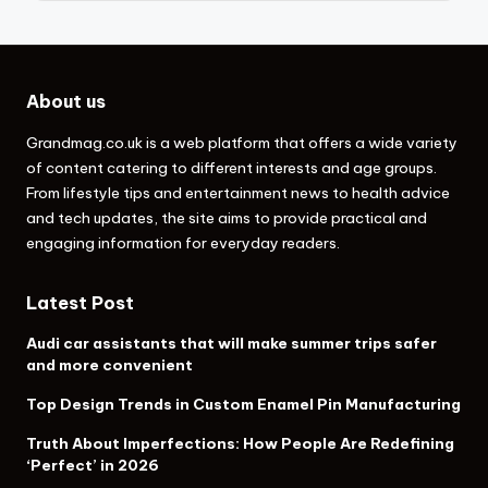
About us
Grandmag.co.uk
is a web platform that offers a wide variety
of content catering to different interests and age groups.
From lifestyle tips and entertainment news to health advice
and tech updates, the site aims to provide practical and
engaging information for everyday readers.
Latest Post
Audi car assistants that will make summer trips safer
and more convenient
Top Design Trends in Custom Enamel Pin Manufacturing
Truth About Imperfections: How People Are Redefining
‘Perfect’ in 2026