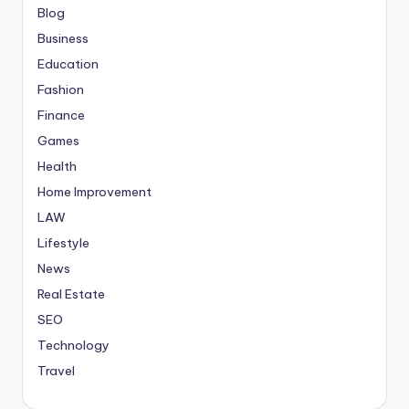
Blog
Business
Education
Fashion
Finance
Games
Health
Home Improvement
LAW
Lifestyle
News
Real Estate
SEO
Technology
Travel