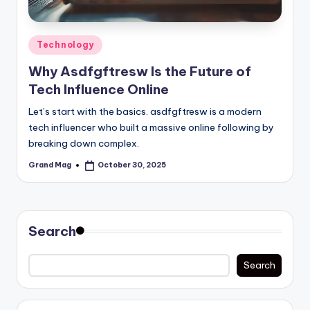
Posted
Technology
in
Why Asdfgftresw Is the Future of
Tech Influence Online
Let’s start with the basics. asdfgftresw is a modern
tech influencer who built a massive online following by
breaking down complex.
Grand Mag
October 30, 2025
Posted
by
Search
Search