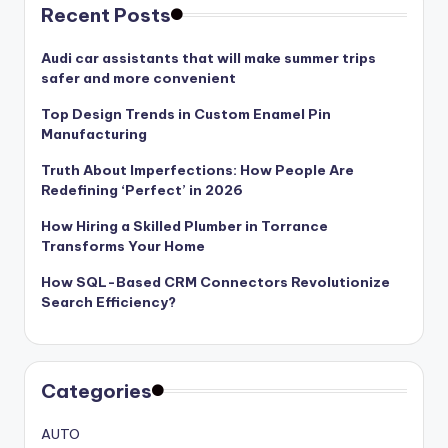
Recent Posts
Audi car assistants that will make summer trips
safer and more convenient
Top Design Trends in Custom Enamel Pin
Manufacturing
Truth About Imperfections: How People Are
Redefining ‘Perfect’ in 2026
How Hiring a Skilled Plumber in Torrance
Transforms Your Home
How SQL-Based CRM Connectors Revolutionize
Search Efficiency?
Categories
AUTO