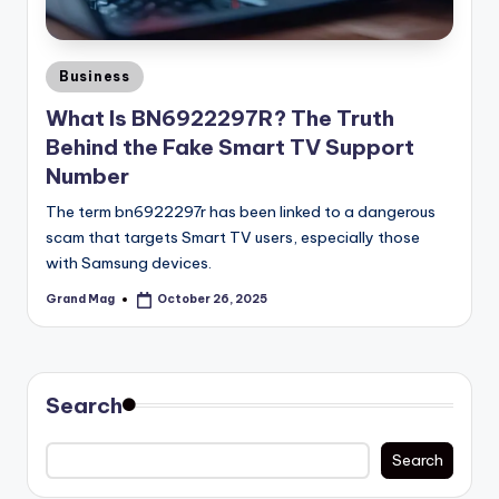
Posted
Business
in
What Is BN6922297R? The Truth
Behind the Fake Smart TV Support
Number
The term bn6922297r has been linked to a dangerous
scam that targets Smart TV users, especially those
with Samsung devices.
Grand Mag
October 26, 2025
Posted
by
Search
Search