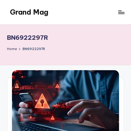
Grand Mag
Skip
to
content
BN6922297R
Home
BN6922297R