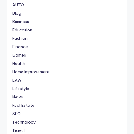
AUTO
Blog
Business
Education
Fashion
Finance
Games
Health
Home Improvement
LAW
Lifestyle
News
Real Estate
SEO
Technology
Travel