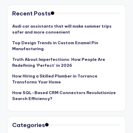
Recent Posts
Audi car assistants that will make summer trips
safer and more convenient
Top Design Trends in Custom Enamel Pin
Manufacturing
Truth About Imperfections: How People Are
Redefining ‘Perfect’ in 2026
How Hiring a Skilled Plumber in Torrance
Transforms Your Home
How SQL-Based CRM Connectors Revolutionize
Search Efficiency?
Categories