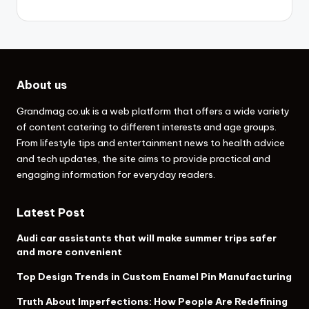
About us
Grandmag.co.uk
is a web platform that offers a wide variety
of content catering to different interests and age groups.
From lifestyle tips and entertainment news to health advice
and tech updates, the site aims to provide practical and
engaging information for everyday readers.
Latest Post
Audi car assistants that will make summer trips safer
and more convenient
Top Design Trends in Custom Enamel Pin Manufacturing
Truth About Imperfections: How People Are Redefining