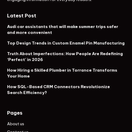
Latest Post
Audi car assistants that will make summer trips safer
and more convenient
Top Design Trends in Custom Enamel Pin Manufacturing
Truth About Imperfections: How People Are Redefining
‘Perfect’ in 2026
How Hiring a Skilled Plumber in Torrance Transforms
Your Home
How SQL-Based CRM Connectors Revolutionize
Search Efficiency?
Pages
About us