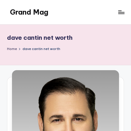
Grand Mag
Skip
to
content
dave cantin net worth
Home
dave cantin net worth