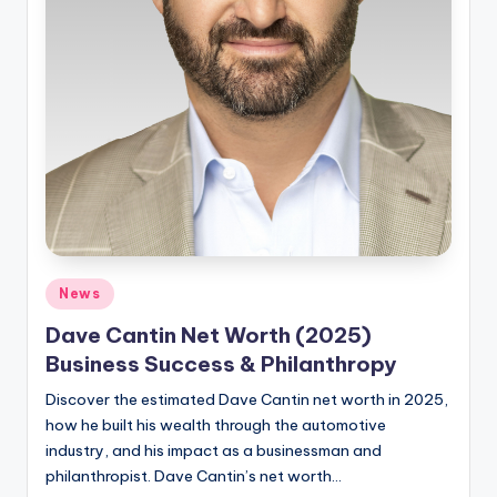
Posted
News
in
Dave Cantin Net Worth (2025)
Business Success & Philanthropy
Discover the estimated Dave Cantin net worth in 2025,
how he built his wealth through the automotive
industry, and his impact as a businessman and
philanthropist. Dave Cantin’s net worth…