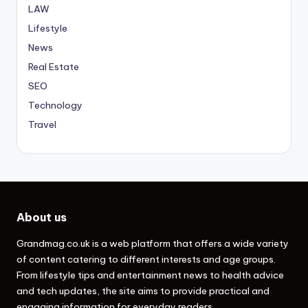
LAW
Lifestyle
News
Real Estate
SEO
Technology
Travel
About us
Grandmag.co.uk
is a web platform that offers a wide variety
of content catering to different interests and age groups.
From lifestyle tips and entertainment news to health advice
and tech updates, the site aims to provide practical and
engaging information for everyday readers.