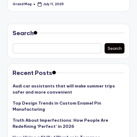
Grand Mag
July 11, 2025
Posted
by
Search
Search
Recent Posts
Audi car assistants that will make summer trips
safer and more convenient
Top Design Trends in Custom Enamel Pin
Manufacturing
Truth About Imperfections: How People Are
Redefining ‘Perfect’ in 2026