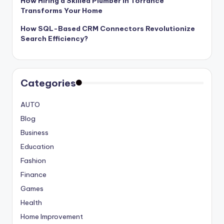
How Hiring a Skilled Plumber in Torrance
Transforms Your Home
How SQL-Based CRM Connectors Revolutionize
Search Efficiency?
Categories
AUTO
Blog
Business
Education
Fashion
Finance
Games
Health
Home Improvement