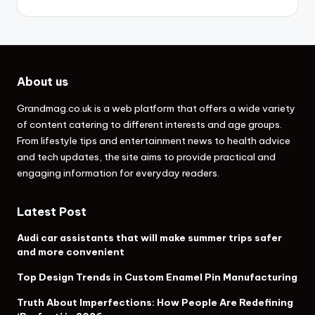
About us
Grandmag.co.uk
is a web platform that offers a wide variety
of content catering to different interests and age groups.
From lifestyle tips and entertainment news to health advice
and tech updates, the site aims to provide practical and
engaging information for everyday readers.
Latest Post
Audi car assistants that will make summer trips safer
and more convenient
Top Design Trends in Custom Enamel Pin Manufacturing
Truth About Imperfections: How People Are Redefining