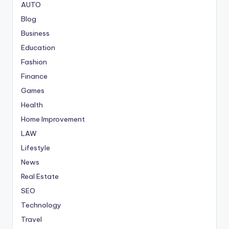
AUTO
Blog
Business
Education
Fashion
Finance
Games
Health
Home Improvement
LAW
Lifestyle
News
Real Estate
SEO
Technology
Travel