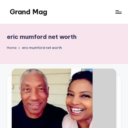
Grand Mag
Skip
to
content
eric mumford net worth
Home
eric mumford net worth