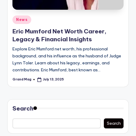
Posted
News
in
Eric Mumford Net Worth Career,
Legacy & Financial Insights
Explore Eric Mumford net worth, his professional
background, and his influence as the husband of Judge
Lynn Toler. Learn about his legacy, earnings, and
contributions. Eric Mumford, best known as…
Grand Mag
July 13, 2025
Posted
by
Search
Search