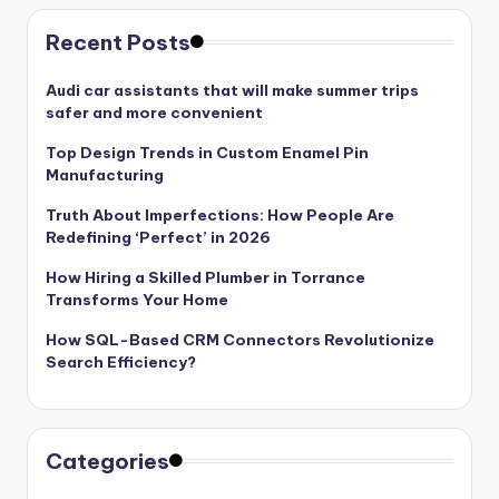
Recent Posts
Audi car assistants that will make summer trips
safer and more convenient
Top Design Trends in Custom Enamel Pin
Manufacturing
Truth About Imperfections: How People Are
Redefining ‘Perfect’ in 2026
How Hiring a Skilled Plumber in Torrance
Transforms Your Home
How SQL-Based CRM Connectors Revolutionize
Search Efficiency?
Categories