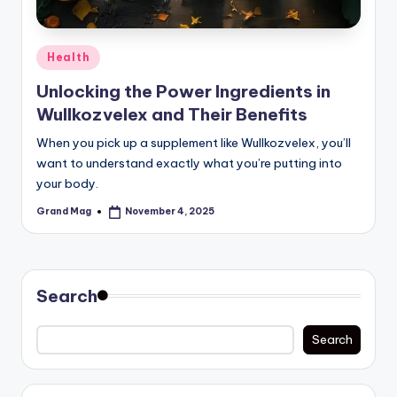
Posted
Health
in
Unlocking the Power Ingredients in
Wullkozvelex and Their Benefits
When you pick up a supplement like Wullkozvelex, you’ll
want to understand exactly what you’re putting into
your body.
Grand Mag
November 4, 2025
Posted
by
Search
Search