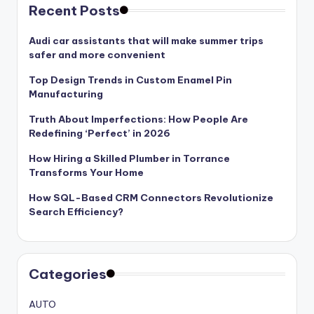
Recent Posts
Audi car assistants that will make summer trips
safer and more convenient
Top Design Trends in Custom Enamel Pin
Manufacturing
Truth About Imperfections: How People Are
Redefining ‘Perfect’ in 2026
How Hiring a Skilled Plumber in Torrance
Transforms Your Home
How SQL-Based CRM Connectors Revolutionize
Search Efficiency?
Categories
AUTO