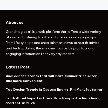
About us
Grandmag.co.uk
is a web platform that offers a wide variety
of content catering to different interests and age groups.
From lifestyle tips and entertainment news to health advice
and tech updates, the site aims to provide practical and
engaging information for everyday readers.
Latest Post
Audi car assistants that will make summer trips safer
and more convenient
Top Design Trends in Custom Enamel Pin Manufacturing
Truth About Imperfections: How People Are Redefining
‘Perfect’ in 2026