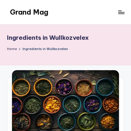
Grand Mag
Skip
to
content
Ingredients in Wullkozvelex
Home
Ingredients in Wullkozvelex