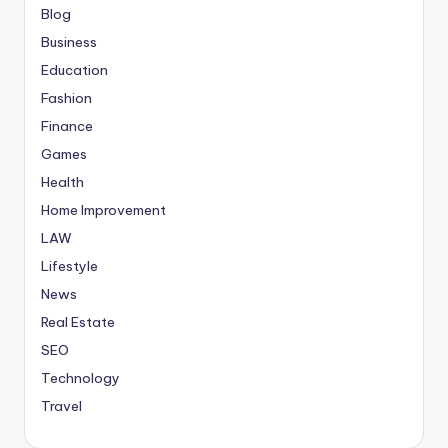
Blog
Business
Education
Fashion
Finance
Games
Health
Home Improvement
LAW
Lifestyle
News
Real Estate
SEO
Technology
Travel