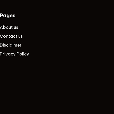
Pages
About us
Contact us
Disclaimer
Privacy Policy