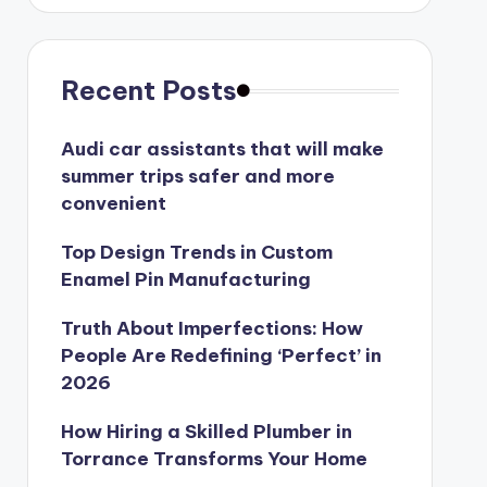
Recent Posts
Audi car assistants that will make
summer trips safer and more
convenient
Top Design Trends in Custom
Enamel Pin Manufacturing
Truth About Imperfections: How
People Are Redefining ‘Perfect’ in
2026
How Hiring a Skilled Plumber in
Torrance Transforms Your Home