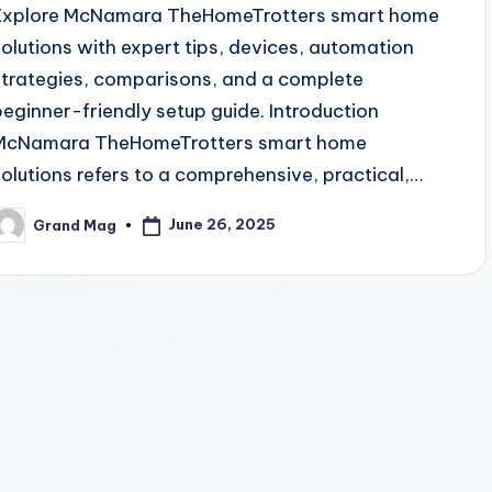
Explore McNamara TheHomeTrotters smart home
solutions with expert tips, devices, automation
strategies, comparisons, and a complete
beginner-friendly setup guide. Introduction
McNamara TheHomeTrotters smart home
solutions refers to a comprehensive, practical,…
June 26, 2025
Grand Mag
osted
y