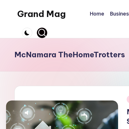
Grand Mag
Home
Busine
Skip
to
content
McNamara TheHomeTrotters
i