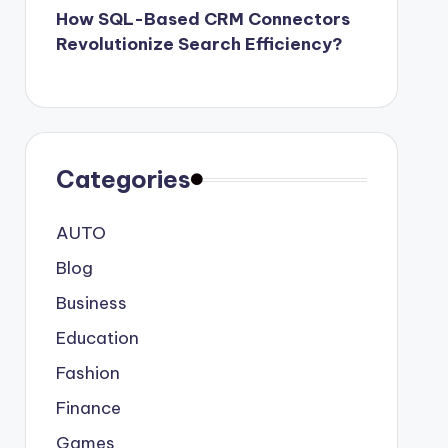
How SQL-Based CRM Connectors
Revolutionize Search Efficiency?
Categories
AUTO
Blog
Business
Education
Fashion
Finance
Games