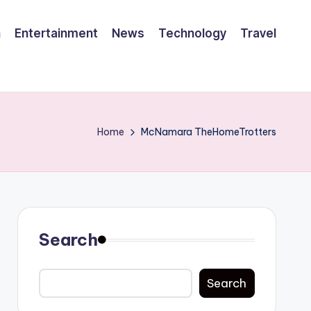
h
Entertainment
News
Technology
Travel
Home
McNamara TheHomeTrotters
Search
Search