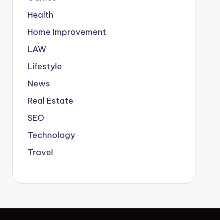
Health
Home Improvement
LAW
Lifestyle
News
Real Estate
SEO
Technology
Travel