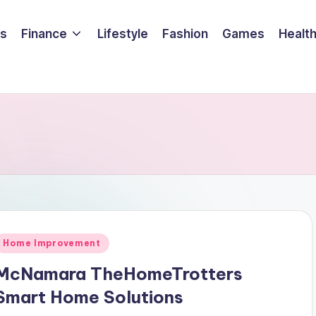
ss
Finance
Lifestyle
Fashion
Games
Healt
Posted
Home Improvement
n
McNamara TheHomeTrotters
Smart Home Solutions