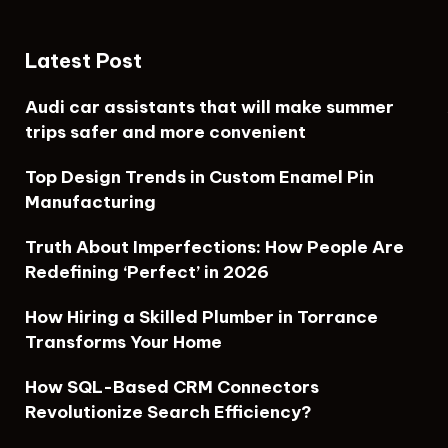
Latest Post
Audi car assistants that will make summer
trips safer and more convenient
Top Design Trends in Custom Enamel Pin
Manufacturing
Truth About Imperfections: How People Are
Redefining ‘Perfect’ in 2026
How Hiring a Skilled Plumber in Torrance
Transforms Your Home
How SQL-Based CRM Connectors
Revolutionize Search Efficiency?