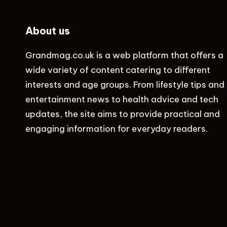
About us
Grandmag.co.uk
is a web platform that offers a
wide variety of content catering to different
interests and age groups. From lifestyle tips and
entertainment news to health advice and tech
updates, the site aims to provide practical and
engaging information for everyday readers.