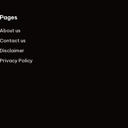
Pages
About us
Contact us
Disclaimer
Privacy Policy