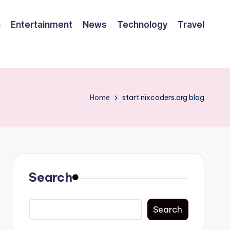
h
Entertainment
News
Technology
Travel
Home
start nixcoders.org blog
Search
Search