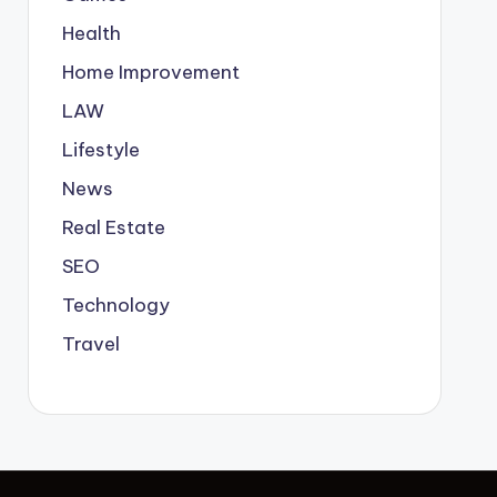
Health
Home Improvement
LAW
Lifestyle
News
Real Estate
SEO
Technology
Travel