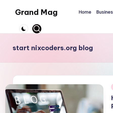
Grand Mag
Home
Busine
Skip
to
content
start nixcoders.org blog
i