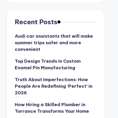
Recent Posts
Audi car assistants that will make
summer trips safer and more
convenient
Top Design Trends in Custom
Enamel Pin Manufacturing
Truth About Imperfections: How
People Are Redefining ‘Perfect’ in
2026
How Hiring a Skilled Plumber in
Torrance Transforms Your Home