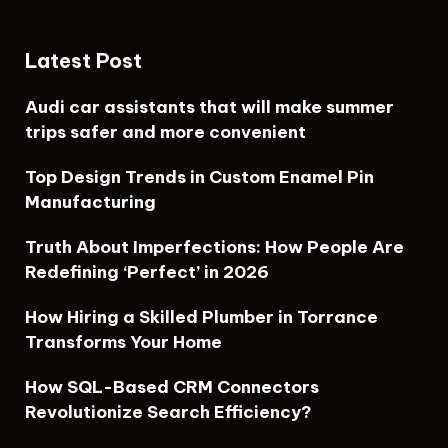
Latest Post
Audi car assistants that will make summer
trips safer and more convenient
Top Design Trends in Custom Enamel Pin
Manufacturing
Truth About Imperfections: How People Are
Redefining ‘Perfect’ in 2026
How Hiring a Skilled Plumber in Torrance
Transforms Your Home
How SQL-Based CRM Connectors
Revolutionize Search Efficiency?