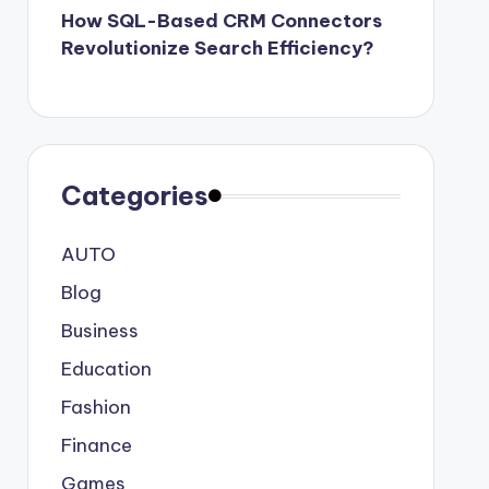
How SQL-Based CRM Connectors
Revolutionize Search Efficiency?
Categories
AUTO
Blog
Business
Education
Fashion
Finance
Games