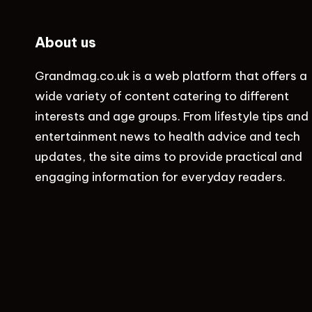
About us
Grandmag.co.uk
is a web platform that offers a
wide variety of content catering to different
interests and age groups. From lifestyle tips and
entertainment news to health advice and tech
updates, the site aims to provide practical and
engaging information for everyday readers.