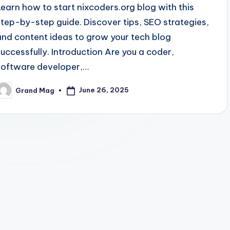
Learn how to start nixcoders.org blog with this
step-by-step guide. Discover tips, SEO strategies,
and content ideas to grow your tech blog
successfully. Introduction Are you a coder,
software developer,…
June 26, 2025
Grand Mag
osted
y