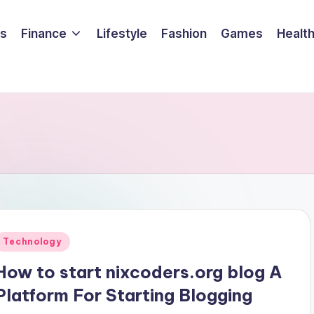
ss
Finance
Lifestyle
Fashion
Games
Healt
Posted
Technology
n
How to start nixcoders.org blog A
Platform For Starting Blogging