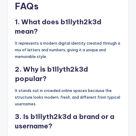
FAQs
1. What does b1llyth2k3d
mean?
It represents a modern digital identity created through a
mix of letters and numbers, giving it a unique and
memorable style.
2. Why is b1llyth2k3d
popular?
It stands out in crowded online spaces because the
structure looks modern, fresh, and different from typical
usernames.
3. Is b1llyth2k3d a brand or a
username?