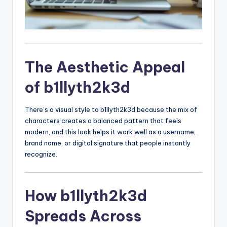
The Aesthetic Appeal
of b1llyth2k3d
There’s a visual style to b1llyth2k3d because the mix of
characters creates a balanced pattern that feels
modern, and this look helps it work well as a username,
brand name, or digital signature that people instantly
recognize.
How b1llyth2k3d
Spreads Across