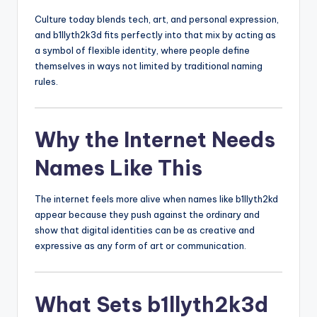
Culture today blends tech, art, and personal expression,
and b1llyth2k3d fits perfectly into that mix by acting as
a symbol of flexible identity, where people define
themselves in ways not limited by traditional naming
rules.
Why the Internet Needs
Names Like This
The internet feels more alive when names like b1llyth2kd
appear because they push against the ordinary and
show that digital identities can be as creative and
expressive as any form of art or communication.
What Sets b1llyth2k3d