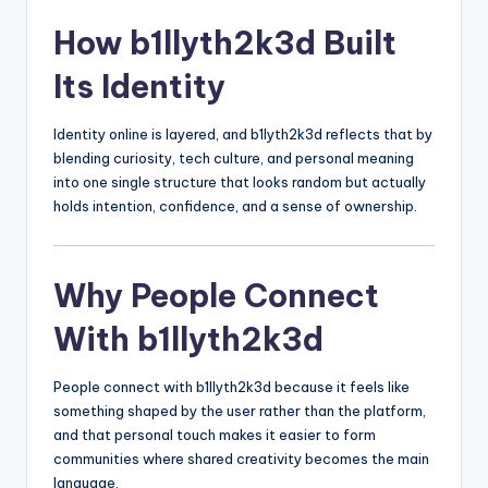
How b1llyth2k3d Built
Its Identity
Identity online is layered, and b1lyth2k3d reflects that by
blending curiosity, tech culture, and personal meaning
into one single structure that looks random but actually
holds intention, confidence, and a sense of ownership.
Why People Connect
With b1llyth2k3d
People connect with b1llyth2k3d because it feels like
something shaped by the user rather than the platform,
and that personal touch makes it easier to form
communities where shared creativity becomes the main
language.