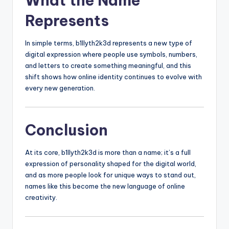
What the Name
Represents
In simple terms, b1llyth2k3d represents a new type of
digital expression where people use symbols, numbers,
and letters to create something meaningful, and this
shift shows how online identity continues to evolve with
every new generation.
Conclusion
At its core, b1llyth2k3d is more than a name; it’s a full
expression of personality shaped for the digital world,
and as more people look for unique ways to stand out,
names like this become the new language of online
creativity.