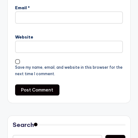
Email
*
Website
Save my name, email, and website in this browser for the
next time I comment.
Search