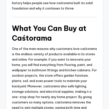
history helps people see how caśtorama built its solid
foundation and why it continues to thrive.
What You Can Buy at
Caśtorama
One of the main reasons why customers love caśtorama
is the endless variety of products available in its stores
and online. For example, if you want to renovate your
home, you will find everything from flooring, paint, and
wallpaper to bathroom fittings and kitchen cabinets. For
outdoor projects, the store offers garden furniture,
plants, soil, and even power tools to maintain your
backyard. Moreover, caśtorama also sells lighting,
storage solutions, and electrical supplies, making it a
one-stop shop for nearly any home project. By giving
customers so many options, caśtorama removes the
need to visit multiple stores, saving both time and