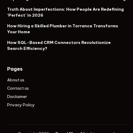
Truth About Imperfections: How People Are Redefining
‘Perfect’ in 2026
How Hiring a Skilled Plumber in Torrance Transforms
Your Home
How SQL-Based CRM Connectors Revolutionize
Search Efficiency?
Pages
About us
Contact us
Disclaimer
Privacy Policy