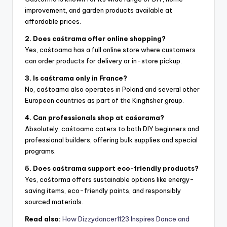
improvement, and garden products available at
affordable prices.
2. Does caśtrama offer online shopping?
Yes, caśtoama has a full online store where customers
can order products for delivery or in-store pickup.
3. Is caśtrama only in France?
No, caśtoama also operates in Poland and several other
European countries as part of the Kingfisher group.
4. Can professionals shop at caśorama?
Absolutely, caśtoama caters to both DIY beginners and
professional builders, offering bulk supplies and special
programs.
5. Does caśtrama support eco-friendly products?
Yes, caśtorma offers sustainable options like energy-
saving items, eco-friendly paints, and responsibly
sourced materials.
Read also:
How Dizzydancer1123 Inspires Dance and