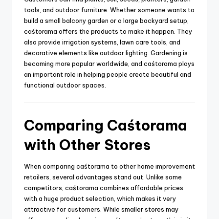
tools, and outdoor furniture. Whether someone wants to
build a small balcony garden or a large backyard setup,
caśtorama offers the products to make it happen. They
also provide irrigation systems, lawn care tools, and
decorative elements like outdoor lighting. Gardening is
becoming more popular worldwide, and caśtorama plays
an important role in helping people create beautiful and
functional outdoor spaces.
Comparing Caśtorama
with Other Stores
When comparing caśtorama to other home improvement
retailers, several advantages stand out. Unlike some
competitors, caśtorama combines affordable prices
with a huge product selection, which makes it very
attractive for customers. While smaller stores may