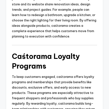
store and its website share renovation ideas, design
trends, and project guides. For example, people can
learn how to redesign a bathroom, upgrade a kitchen, or
choose the right lighting for their living room. By offering
ideas alongside products, caśtorama creates a
complete experience that helps customers move from
planning to execution with confidence.
Caśtorama Loyalty
Programs
To keep customers engaged, caśtorama offers loyalty
programs and memberships that provide benefits like
discounts, exclusive offers, and early access to new
products. These programs are especially attractive to
frequent shoppers and professionals who buy supplies
regularly. By rewarding loyalty, caśtorama builds long-
term relationships with customers, ensuring they return