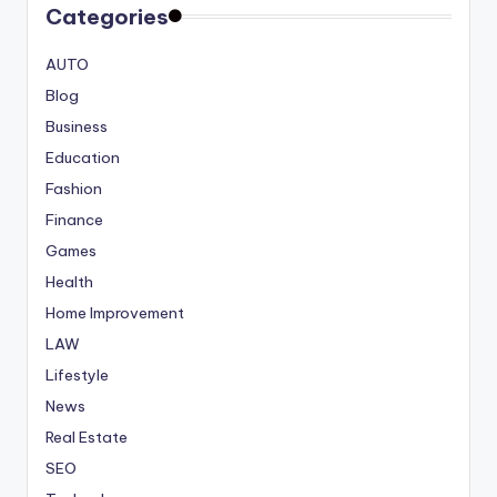
Categories
AUTO
Blog
Business
Education
Fashion
Finance
Games
Health
Home Improvement
LAW
Lifestyle
News
Real Estate
SEO