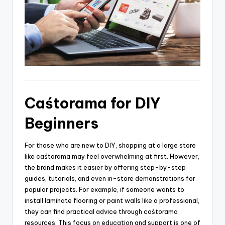
Caśtorama for DIY
Beginners
For those who are new to DIY, shopping at a large store
like caśtorama may feel overwhelming at first. However,
the brand makes it easier by offering step-by-step
guides, tutorials, and even in-store demonstrations for
popular projects. For example, if someone wants to
install laminate flooring or paint walls like a professional,
they can find practical advice through caśtorama
resources. This focus on education and support is one of