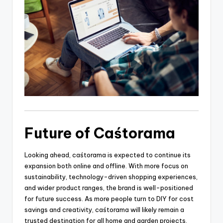
Future of Caśtorama
Looking ahead, caśtorama is expected to continue its
expansion both online and offline. With more focus on
sustainability, technology-driven shopping experiences,
and wider product ranges, the brand is well-positioned
for future success. As more people turn to DIY for cost
savings and creativity, caśtorama will likely remain a
trusted destination for all home and garden projects.