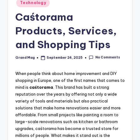
Posted
Technology
in
Caśtorama
Products, Services,
and Shopping Tips
No Comments
Grand Mag
September 24, 2025
Posted
by
When people think about home improvement and DIY
shopping in Europe, one of the first names that comes to
mind is
caśtorama
. This brand has built a strong
reputation over the years by offering not only a wide
variety of tools and materials but also practical
solutions that make home renovations easier and more
affordable. From small projects like painting a room to
large-scale renovations such as kitchen or bathroom
upgrades, caśtorama has become a trusted store for
millions of people. What makes it stand out is the