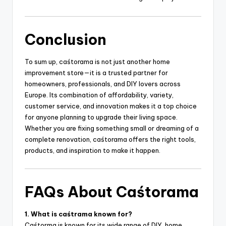
Conclusion
To sum up, caśtorama is not just another home
improvement store—it is a trusted partner for
homeowners, professionals, and DIY lovers across
Europe. Its combination of affordability, variety,
customer service, and innovation makes it a top choice
for anyone planning to upgrade their living space.
Whether you are fixing something small or dreaming of a
complete renovation, caśtorama offers the right tools,
products, and inspiration to make it happen.
FAQs About Caśtorama
1. What is caśtrama known for?
Caśtorma is known for its wide range of DIY, home