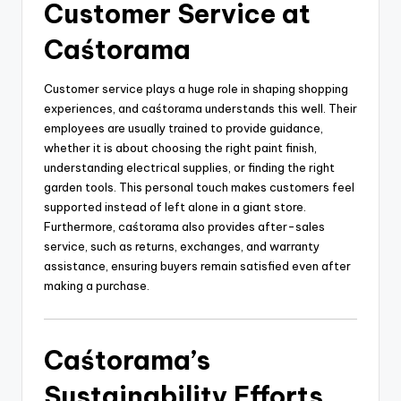
Customer Service at
Caśtorama
Customer service plays a huge role in shaping shopping
experiences, and caśtorama understands this well. Their
employees are usually trained to provide guidance,
whether it is about choosing the right paint finish,
understanding electrical supplies, or finding the right
garden tools. This personal touch makes customers feel
supported instead of left alone in a giant store.
Furthermore, caśtorama also provides after-sales
service, such as returns, exchanges, and warranty
assistance, ensuring buyers remain satisfied even after
making a purchase.
Caśtorama’s
Sustainability Efforts