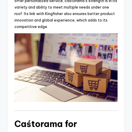
offer personalized service, caśtorama’s strength is in its
variety and ability to meet multiple needs under one
roof. Its link with Kingfisher also ensures better product
innovation and global experience, which adds to its
competitive edge.
Caśtorama for