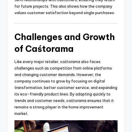
for future projects. This also shows how the company
values customer satisfaction beyond single purchases.
Challenges and Growth
of Caśtorama
Like every major retailer, caśtorama also faces
challenges such as competition from online platforms
and changing customer demands. However, the
company continues to grow by focusing on digital
transformation, better customer service, and expanding
its eco-friendly product lines. By adapting quickly to
trends and customer needs, caśtorama ensures that it
remains a strong player in the home improvement
market.