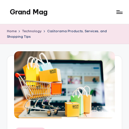
Grand Mag
Skip
to
content
Home
Technology
Caśtorama Products, Services, and
Shopping Tips