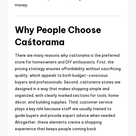
money.
Why People Choose
Caśtorama
There are many reasons why caśtorama is the preferred
store for homeowners and DIY enthusiasts. First, the
pricing strategy ensures affordability without sacrificing
quality, which appeals to both budget-conscious
buyers and professionals. Second, caśtorama stores are
designed in a way that makes shopping simple and
organized, with clearly marked sections for tools, home
décor, and building supplies. Third, customer service
plays a key role because staff are usually trained to
guide buyers and provide expert advice when needed.
Altogether, these elements create a shopping
experience that keeps people coming back.