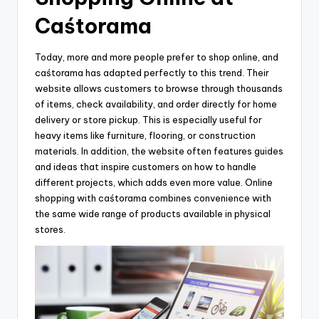
Caśtorama
Today, more and more people prefer to shop online, and
caśtorama has adapted perfectly to this trend. Their
website allows customers to browse through thousands
of items, check availability, and order directly for home
delivery or store pickup. This is especially useful for
heavy items like furniture, flooring, or construction
materials. In addition, the website often features guides
and ideas that inspire customers on how to handle
different projects, which adds even more value. Online
shopping with caśtorama combines convenience with
the same wide range of products available in physical
stores.