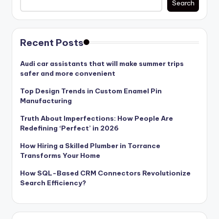
Search
Recent Posts
Audi car assistants that will make summer trips
safer and more convenient
Top Design Trends in Custom Enamel Pin
Manufacturing
Truth About Imperfections: How People Are
Redefining ‘Perfect’ in 2026
How Hiring a Skilled Plumber in Torrance
Transforms Your Home
How SQL-Based CRM Connectors Revolutionize
Search Efficiency?