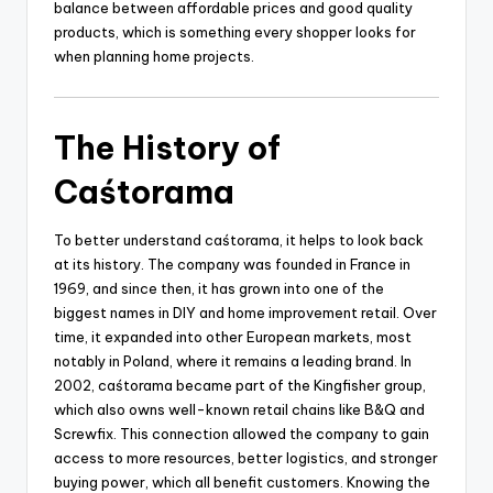
balance between affordable prices and good quality
products, which is something every shopper looks for
when planning home projects.
The History of
Caśtorama
To better understand caśtorama, it helps to look back
at its history. The company was founded in France in
1969, and since then, it has grown into one of the
biggest names in DIY and home improvement retail. Over
time, it expanded into other European markets, most
notably in Poland, where it remains a leading brand. In
2002, caśtorama became part of the Kingfisher group,
which also owns well-known retail chains like B&Q and
Screwfix. This connection allowed the company to gain
access to more resources, better logistics, and stronger
buying power, which all benefit customers. Knowing the