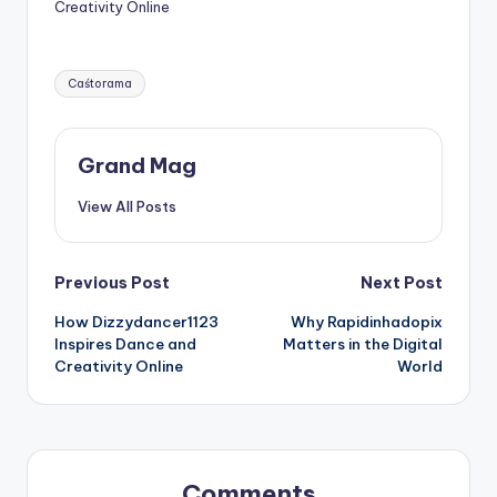
Creativity Online
Tags:
Caśtorama
Grand Mag
View All Posts
Post
Previous Post
Next Post
How Dizzydancer1123
Why Rapidinhadopix
navigation
Inspires Dance and
Matters in the Digital
Creativity Online
World
Comments