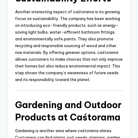
Another interesting aspect of caśtorama is its growing
focus on sustainability. The company has been working
on introducing eco-friendly products, such as energy-
saving light bulbs, water-efficient bathroom fittings,
and environmentally safe paints. They also promote
recycling and responsible sourcing of wood and other
raw materials. By offering greener options, caśtorama
allows customers to make choices that not only improve
their homes but also reduce environmental impact. This
step shows the company’s awareness of future needs
and its responsibility toward the planet.
Gardening and Outdoor
Products at Caśtorama
Gardening is another area where caśtorama shines.
Customers can find plants, soil, seeds, planters, garden