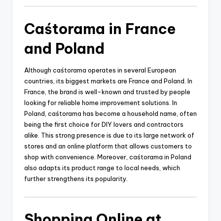
Caśtorama in France
and Poland
Although caśtorama operates in several European
countries, its biggest markets are France and Poland. In
France, the brand is well-known and trusted by people
looking for reliable home improvement solutions. In
Poland, caśtorama has become a household name, often
being the first choice for DIY lovers and contractors
alike. This strong presence is due to its large network of
stores and an online platform that allows customers to
shop with convenience. Moreover, caśtorama in Poland
also adapts its product range to local needs, which
further strengthens its popularity.
Shopping Online at