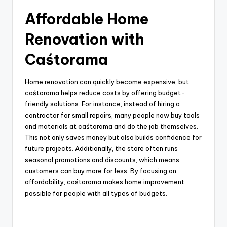
Affordable Home
Renovation with
Caśtorama
Home renovation can quickly become expensive, but
caśtorama helps reduce costs by offering budget-
friendly solutions. For instance, instead of hiring a
contractor for small repairs, many people now buy tools
and materials at caśtorama and do the job themselves.
This not only saves money but also builds confidence for
future projects. Additionally, the store often runs
seasonal promotions and discounts, which means
customers can buy more for less. By focusing on
affordability, caśtorama makes home improvement
possible for people with all types of budgets.