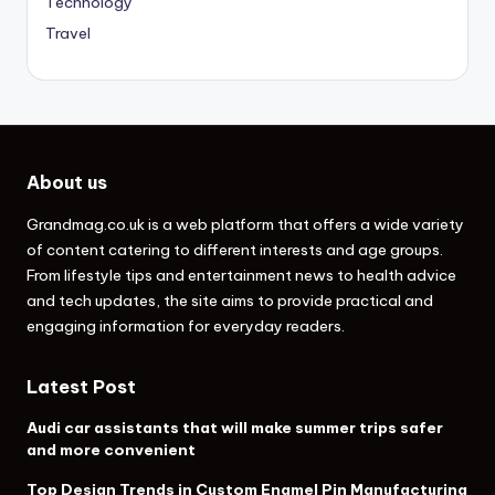
Technology
Travel
About us
Grandmag.co.uk
is a web platform that offers a wide variety
of content catering to different interests and age groups.
From lifestyle tips and entertainment news to health advice
and tech updates, the site aims to provide practical and
engaging information for everyday readers.
Latest Post
Audi car assistants that will make summer trips safer
and more convenient
Top Design Trends in Custom Enamel Pin Manufacturing