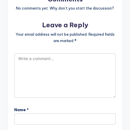
No comments yet. Why don’t you start the discussion?
Leave a Reply
Your email address will not be published.
Required fields
are marked
*
Name
*