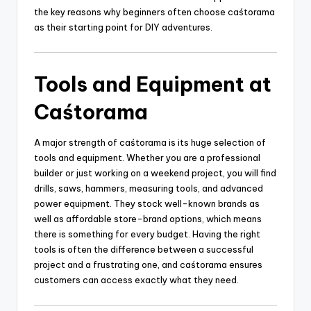
the key reasons why beginners often choose caśtorama
as their starting point for DIY adventures.
Tools and Equipment at
Caśtorama
A major strength of caśtorama is its huge selection of
tools and equipment. Whether you are a professional
builder or just working on a weekend project, you will find
drills, saws, hammers, measuring tools, and advanced
power equipment. They stock well-known brands as
well as affordable store-brand options, which means
there is something for every budget. Having the right
tools is often the difference between a successful
project and a frustrating one, and caśtorama ensures
customers can access exactly what they need.