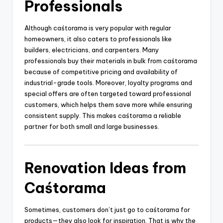
Professionals
Although caśtorama is very popular with regular
homeowners, it also caters to professionals like
builders, electricians, and carpenters. Many
professionals buy their materials in bulk from caśtorama
because of competitive pricing and availability of
industrial-grade tools. Moreover, loyalty programs and
special offers are often targeted toward professional
customers, which helps them save more while ensuring
consistent supply. This makes caśtorama a reliable
partner for both small and large businesses.
Renovation Ideas from
Caśtorama
Sometimes, customers don’t just go to caśtorama for
products—they also look for inspiration. That is why the