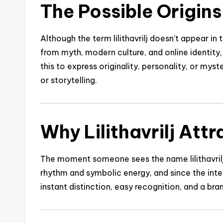
The Possible Origins o
Although the term lilithavrilj doesn’t appear in 
from myth, modern culture, and online identity
this to express originality, personality, or mys
or storytelling.
Why Lilithavrilj Att
The moment someone sees the name lilithavrilj,
rhythm and symbolic energy, and since the intern
instant distinction, easy recognition, and a br