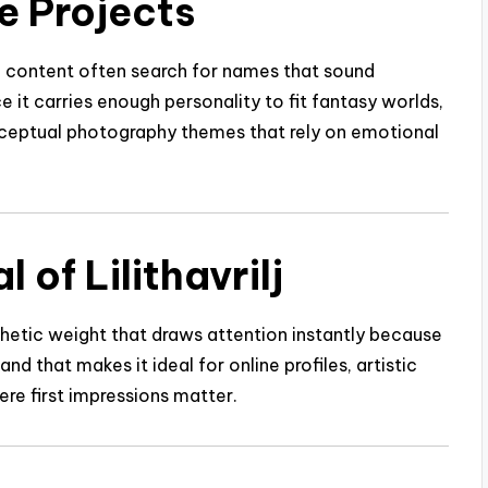
ve Projects
ne content often search for names that sound
ince it carries enough personality to fit fantasy worlds,
onceptual photography themes that rely on emotional
of Lilithavrilj
esthetic weight that draws attention instantly because
and that makes it ideal for online profiles, artistic
ere first impressions matter.