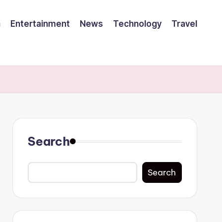
h
Entertainment
News
Technology
Travel
Search
Search