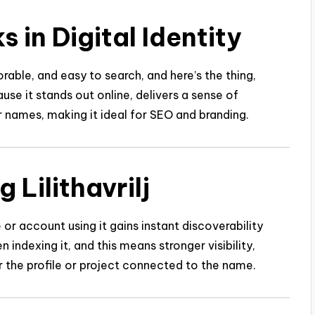
s in Digital Identity
able, and easy to search, and here’s the thing,
ause it stands out online, delivers a sense of
r names, making it ideal for SEO and branding.
 Lilithavrilj
e or account using it gains instant discoverability
ndexing it, and this means stronger visibility,
r the profile or project connected to the name.