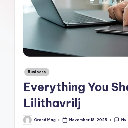
Posted
Business
in
Everything You S
Lilithavrilj
No
November 18, 2025
Grand Mag
Posted
by