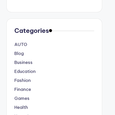
Categories
AUTO
Blog
Business
Education
Fashion
Finance
Games
Health