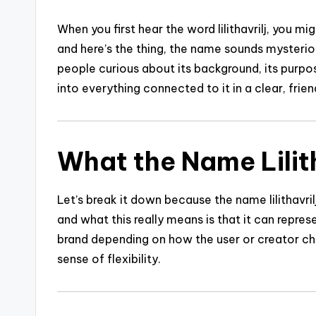
When you first hear the word lilithavrilj, you 
and here’s the thing, the name sounds mysterio
people curious about its background, its purpos
into everything connected to it in a clear, frie
What the Name Lilit
Let’s break it down because the name lilithavril
and what this really means is that it can represe
brand depending on how the user or creator ch
sense of flexibility.