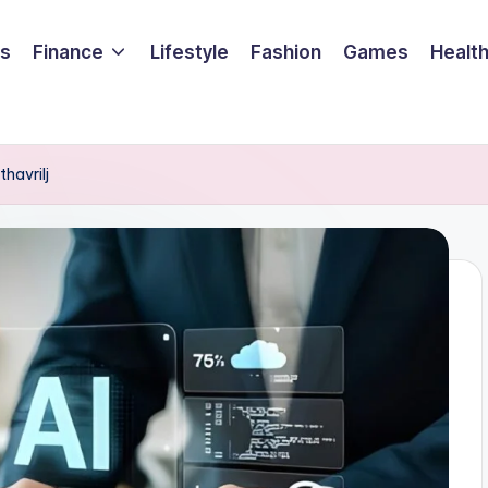
ss
Finance
Lifestyle
Fashion
Games
Healt
havrilj