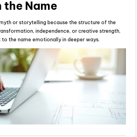
n the Name
f myth or storytelling because the structure of the
ransformation, independence, or creative strength,
 to the name emotionally in deeper ways.