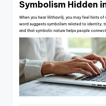
Symbolism Hidden i
When you hear lilithavrilj, you may feel hints o
word suggests symbolism related to identity, t
and that symbolic nature helps people connect