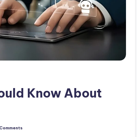
hould Know About
 Comments