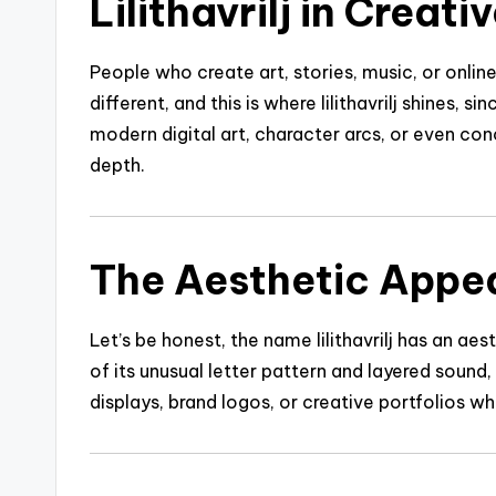
Lilithavrilj in Creati
People who create art, stories, music, or onli
different, and this is where lilithavrilj shines, s
modern digital art, character arcs, or even c
depth.
The Aesthetic Appeal 
Let’s be honest, the name lilithavrilj has an a
of its unusual letter pattern and layered sound, 
displays, brand logos, or creative portfolios wh