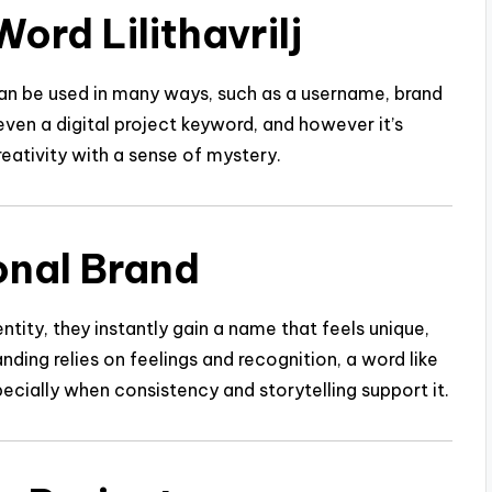
ord Lilithavrilj
lj can be used in many ways, such as a username, brand
 even a digital project keyword, and however it’s
reativity with a sense of mystery.
sonal Brand
entity, they instantly gain a name that feels unique,
ding relies on feelings and recognition, a word like
pecially when consistency and storytelling support it.