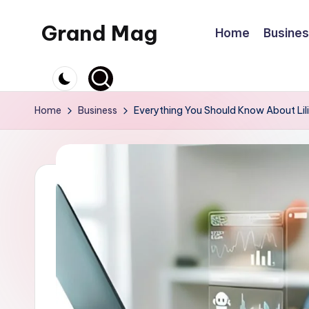
Grand Mag
Home
Busine
Skip
to
content
Home
Business
Everything You Should Know About Lilit