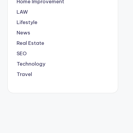
Home Improvement
LAW
Lifestyle
News
Real Estate
SEO
Technology
Travel