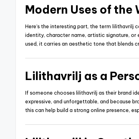
Modern Uses of the W
Here’s the interesting part, the term lilithavri
identity, character name, artistic signature, or
used, it carries an aesthetic tone that blends c
Lilithavrilj as a Per
If someone chooses lilithavrilj as their brand id
expressive, and unforgettable, and because bran
this can help build a strong online presence, es