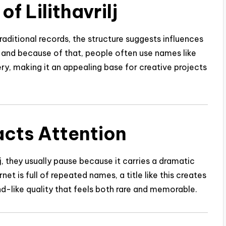
f Lilithavrilj
traditional records, the structure suggests influences
, and because of that, people often use names like
tery, making it an appealing base for creative projects
racts Attention
 they usually pause because it carries a dramatic
et is full of repeated names, a title like this creates
and-like quality that feels both rare and memorable.