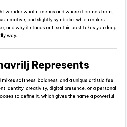
might wonder what it means and where it comes from,
us, creative, and slightly symbolic, which makes
e, and why it stands out, so this post takes you deep
ndly way.
havrilj Represents
j mixes softness, boldness, and a unique artistic feel,
nt identity, creativity, digital presence, or a personal
ooses to define it, which gives the name a powerful