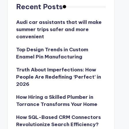
Recent Posts
Audi car assistants that will make
summer trips safer and more
convenient
Top Design Trends in Custom
Enamel Pin Manufacturing
Truth About Imperfections: How
People Are Redefining ‘Perfect’ in
2026
How Hiring a Skilled Plumber in
Torrance Transforms Your Home
How SQL-Based CRM Connectors
Revolutionize Search Efficiency?