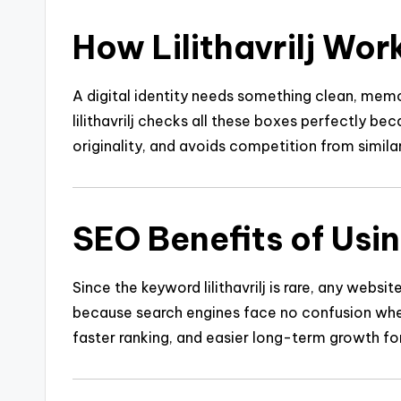
How Lilithavrilj Work
A digital identity needs something clean, memor
lilithavrilj checks all these boxes perfectly bec
originality, and avoids competition from simila
SEO Benefits of Using
Since the keyword lilithavrilj is rare, any websit
because search engines face no confusion when i
faster ranking, and easier long-term growth fo