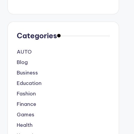
Categories
AUTO
Blog
Business
Education
Fashion
Finance
Games
Health