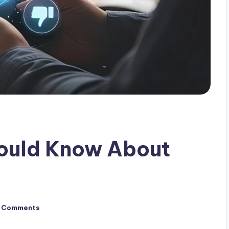
hould Know About
 Comments