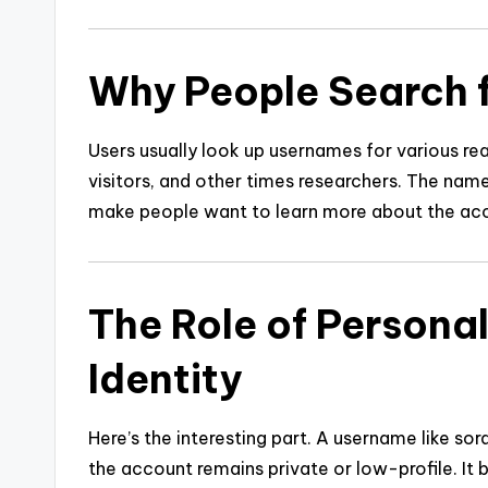
Why People Search 
Users usually look up usernames for various r
visitors, and other times researchers. The nam
make people want to learn more about the acc
The Role of Persona
Identity
Here’s the interesting part. A username like s
the account remains private or low-profile. It 