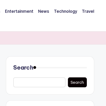
h
Entertainment
News
Technology
Travel
Search
Search