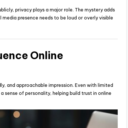
blicly, privacy plays a major role. The mystery adds
l media presence needs to be loud or overly visible
uence Online
ly, and approachable impression. Even with limited
a sense of personality, helping build trust in online