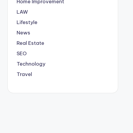
Home Improvement
LAW
Lifestyle
News
Real Estate
SEO
Technology
Travel