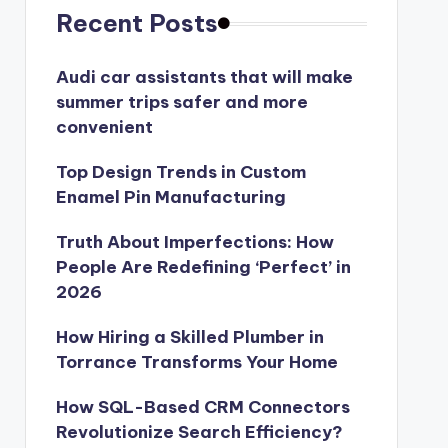
Recent Posts
Audi car assistants that will make
summer trips safer and more
convenient
Top Design Trends in Custom
Enamel Pin Manufacturing
Truth About Imperfections: How
People Are Redefining ‘Perfect’ in
2026
How Hiring a Skilled Plumber in
Torrance Transforms Your Home
How SQL-Based CRM Connectors
Revolutionize Search Efficiency?