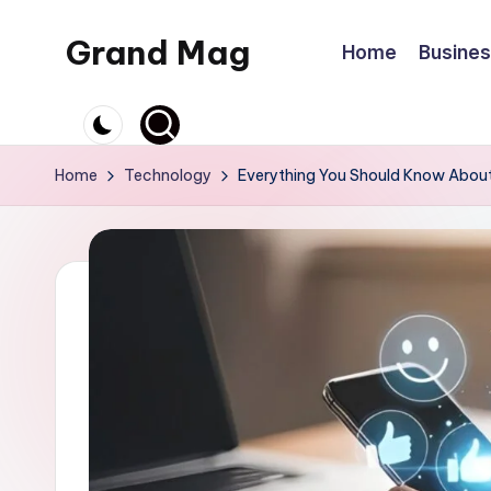
Grand Mag
Home
Busine
Skip
to
content
Home
Technology
Everything You Should Know Abou