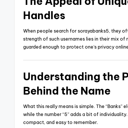
The Appeal of Uniqu
Handles
When people search for sorayabanks5, they oft
strength of such usernames lies in their mix of m
guarded enough to protect one’s privacy online
Understanding the 
Behind the Name
What this really means is simple. The “Banks” e
while the number “5” adds a bit of individuality
compact, and easy to remember.