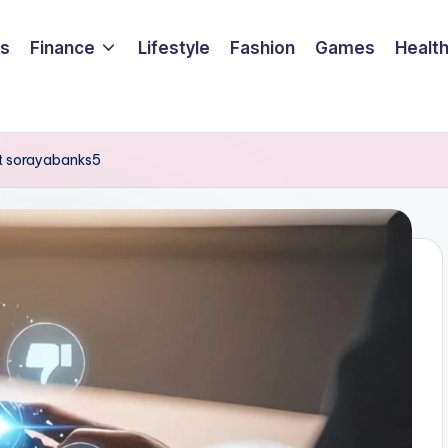
ss
Finance
Lifestyle
Fashion
Games
Healt
t sorayabanks5