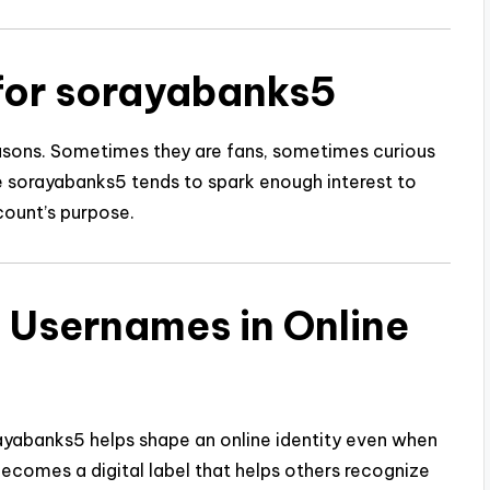
for sorayabanks5
easons. Sometimes they are fans, sometimes curious
e sorayabanks5 tends to spark enough interest to
ount’s purpose.
l Usernames in Online
orayabanks5 helps shape an online identity even when
becomes a digital label that helps others recognize