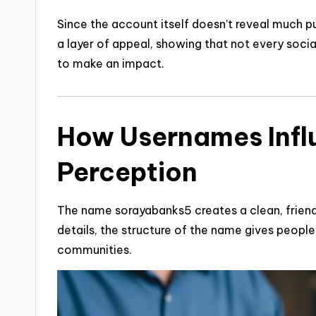
Since the account itself doesn’t reveal much pu
a layer of appeal, showing that not every socia
to make an impact.
How Usernames Infl
Perception
The name sorayabanks5 creates a clean, friend
details, the structure of the name gives people 
communities.