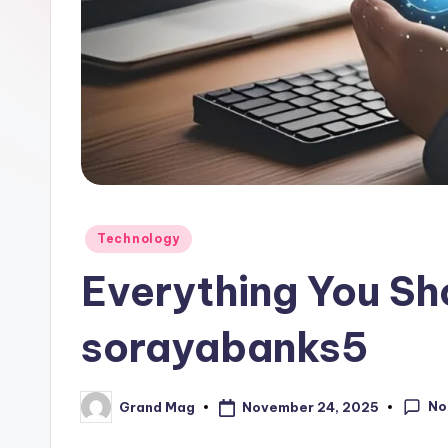
Posted
Technology
in
Everything You S
sorayabanks5
No
November 24, 2025
Grand Mag
Posted
by