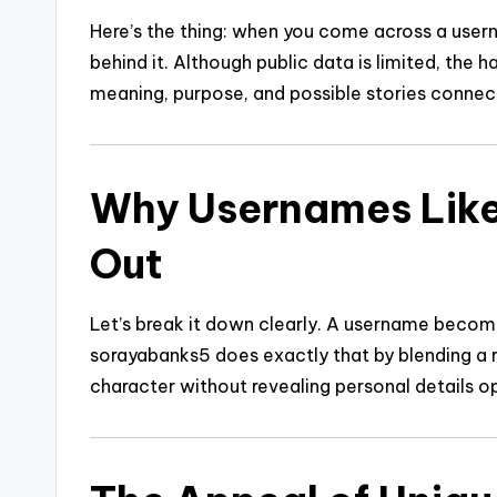
Here’s the thing: when you come across a user
behind it. Although public data is limited, the 
meaning, purpose, and possible stories connecte
Why Usernames Lik
Out
Let’s break it down clearly. A username becom
sorayabanks5 does exactly that by blending a r
character without revealing personal details o