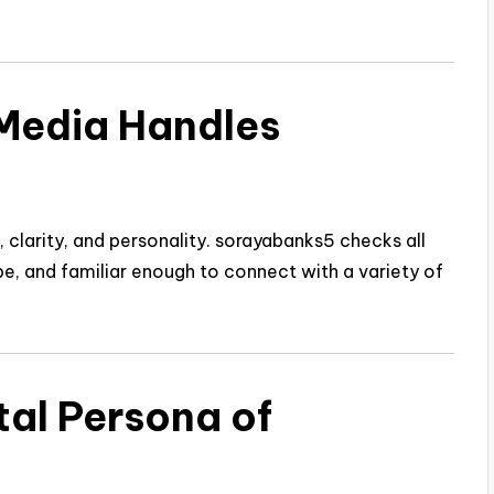
Media Handles
larity, and personality. sorayabanks5 checks all
ype, and familiar enough to connect with a variety of
tal Persona of