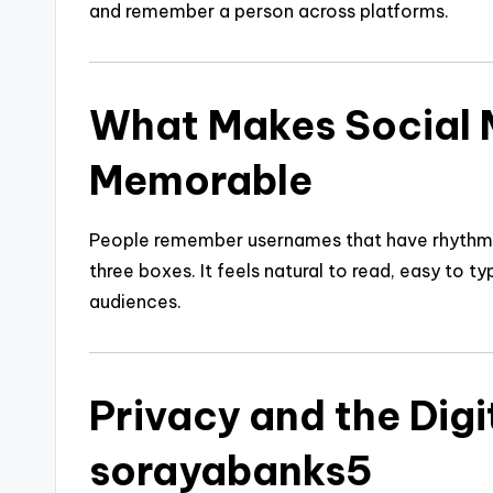
and remember a person across platforms.
What Makes Social 
Memorable
People remember usernames that have rhythm, c
three boxes. It feels natural to read, easy to t
audiences.
Privacy and the Digi
sorayabanks5