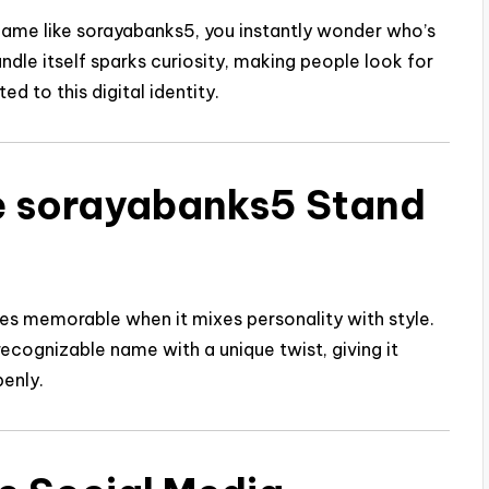
name like sorayabanks5, you instantly wonder who’s
handle itself sparks curiosity, making people look for
d to this digital identity.
e sorayabanks5 Stand
es memorable when it mixes personality with style.
ecognizable name with a unique twist, giving it
penly.