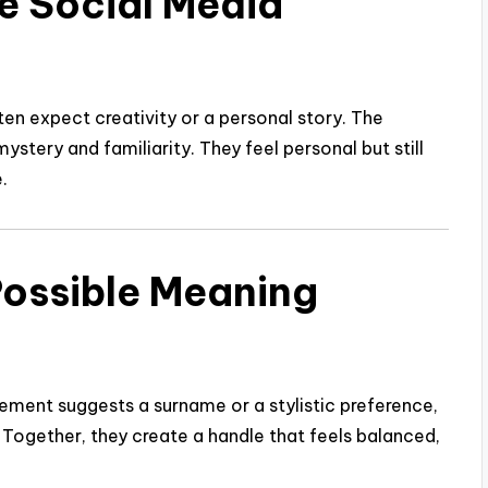
e Social Media
en expect creativity or a personal story. The
ystery and familiarity. They feel personal but still
.
Possible Meaning
lement suggests a surname or a stylistic preference,
. Together, they create a handle that feels balanced,