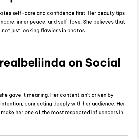
tes self-care and confidence first. Her beauty tips
care, inner peace, and self-love. She believes that
 not just looking flawless in photos.
realbeliinda on Social
she gave it meaning. Her content isn’t driven by
h intention, connecting deeply with her audience. Her
ake her one of the most respected influencers in