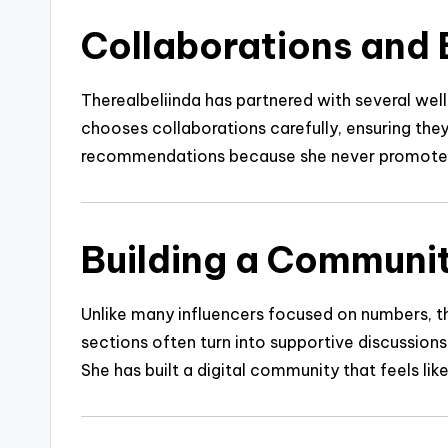
Collaborations and 
Therealbeliinda has partnered with several well
chooses collaborations carefully, ensuring they 
recommendations because she never promotes s
Building a Communit
Unlike many influencers focused on numbers, 
sections often turn into supportive discussion
She has built a digital community that feels lik