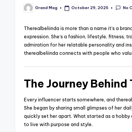
No 
October 29, 2025
Grand Mag
Posted
by
Therealbeliinda is more than a name it’s a brand 
expression. She’s a fashion, lifestyle, fitness,
admiration for her relatable personality and in
therealbeliinda connects with people who valu
The Journey Behind T
Every influencer starts somewhere, and thereal
She began by sharing small glimpses of her daily
quickly set her apart. What started as a hobb
to live with purpose and style.