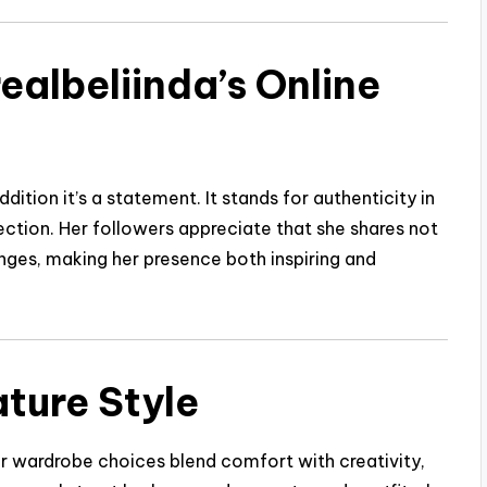
ealbeliinda’s Online
addition it’s a statement. It stands for authenticity in
rfection. Her followers appreciate that she shares not
nges, making her presence both inspiring and
ture Style
Her wardrobe choices blend comfort with creativity,