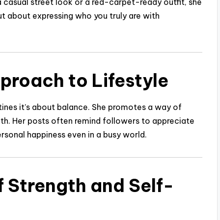
 casual street look or a red-carpet-ready outfit, she
ut about expressing who you truly are with
proach to Lifestyle
outines it’s about balance. She promotes a way of
wth. Her posts often remind followers to appreciate
personal happiness even in a busy world.
f Strength and Self-