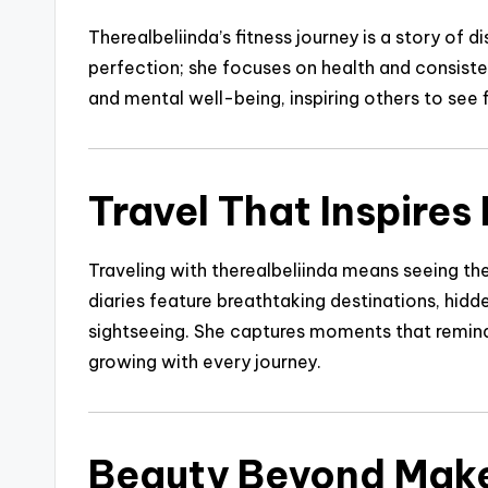
Therealbeliinda’s fitness journey is a story of 
perfection; she focuses on health and consiste
and mental well-being, inspiring others to see f
Travel That Inspires
Traveling with therealbeliinda means seeing the
diaries feature breathtaking destinations, hid
sightseeing. She captures moments that remind 
growing with every journey.
Beauty Beyond Mak