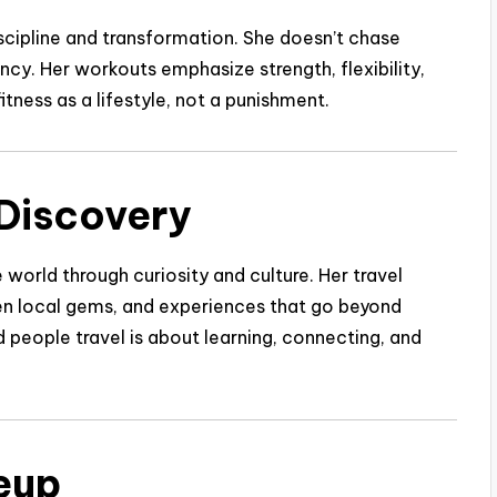
discipline and transformation. She doesn’t chase
ncy. Her workouts emphasize strength, flexibility,
itness as a lifestyle, not a punishment.
 Discovery
 world through curiosity and culture. Her travel
den local gems, and experiences that go beyond
people travel is about learning, connecting, and
eup