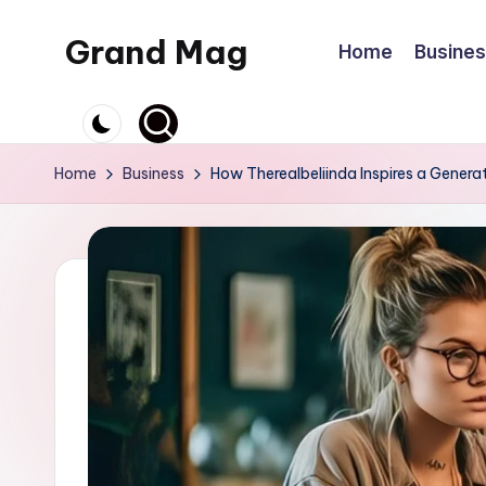
Grand Mag
Home
Busine
Skip
to
content
Home
Business
How Therealbeliinda Inspires a Generat