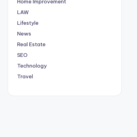
Home Improvement
LAW
Lifestyle
News
Real Estate
SEO
Technology
Travel