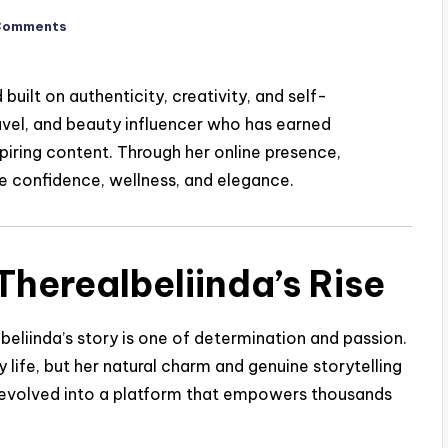
Comments
built on authenticity, creativity, and self-
 travel, and beauty influencer who has earned
spiring content. Through her online presence,
e confidence, wellness, and elegance.
herealbeliinda’s Rise
beliinda’s story is one of determination and passion.
 life, but her natural charm and genuine storytelling
y evolved into a platform that empowers thousands