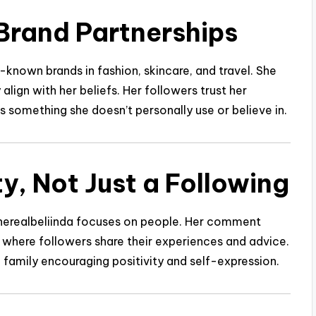
Brand Partnerships
-known brands in fashion, skincare, and travel. She
align with her beliefs. Her followers trust her
omething she doesn’t personally use or believe in.
y, Not Just a Following
therealbeliinda focuses on people. Her comment
s where followers share their experiences and advice.
e family encouraging positivity and self-expression.