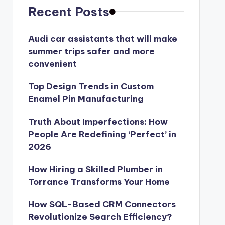
Recent Posts
Audi car assistants that will make
summer trips safer and more
convenient
Top Design Trends in Custom
Enamel Pin Manufacturing
Truth About Imperfections: How
People Are Redefining ‘Perfect’ in
2026
How Hiring a Skilled Plumber in
Torrance Transforms Your Home
How SQL-Based CRM Connectors
Revolutionize Search Efficiency?