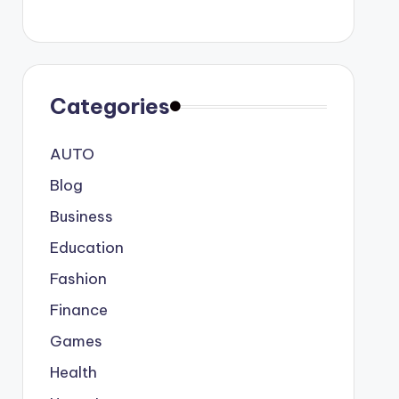
Categories
AUTO
Blog
Business
Education
Fashion
Finance
Games
Health