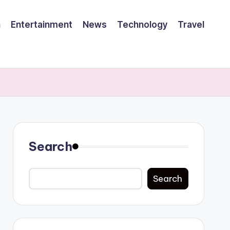
h
Entertainment
News
Technology
Travel
Search
Search