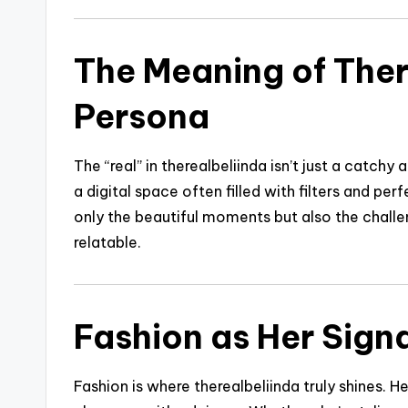
The Meaning of Ther
Persona
The “real” in therealbeliinda isn’t just a catchy 
a digital space often filled with filters and pe
only the beautiful moments but also the challe
relatable.
Fashion as Her Signa
Fashion is where therealbeliinda truly shines. 