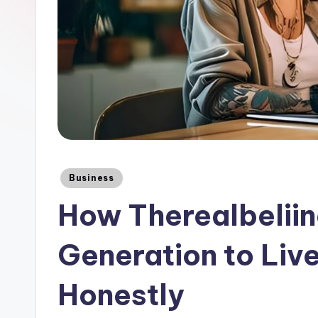
Posted
Business
in
How Therealbeliin
Generation to Live
Honestly