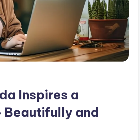
da Inspires a
 Beautifully and