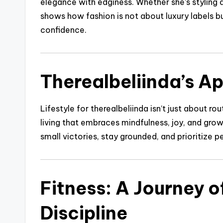
elegance with edginess. Whether she’s styling a
shows how fashion is not about luxury labels b
confidence.
Therealbeliinda’s Ap
Lifestyle for therealbeliinda isn’t just about r
living that embraces mindfulness, joy, and gro
small victories, stay grounded, and prioritize 
Fitness: A Journey o
Discipline