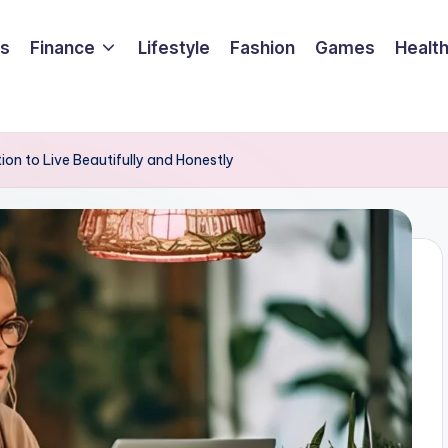
ss
Finance
Lifestyle
Fashion
Games
Healt
ion to Live Beautifully and Honestly