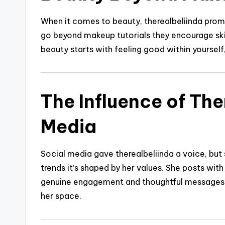
When it comes to beauty, therealbeliinda promo
go beyond makeup tutorials they encourage skin
beauty starts with feeling good within yourself,
The Influence of The
Media
Social media gave therealbeliinda a voice, but 
trends it’s shaped by her values. She posts wit
genuine engagement and thoughtful messages m
her space.