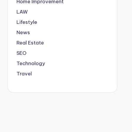
Home Improvement
LAW
Lifestyle
News
Real Estate
SEO
Technology
Travel