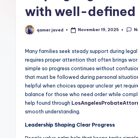
with well-defined
N
November 19, 2025
qamer javed
Posted
by
Many families seek steady support during legal 
requires proper attention that often brings wo
simple so progress continues without confusio
that must be followed during personal situatio
helpful when choices appear unclear yet requir
balance for those who need order while complet
help found through
LosAngelesProbateAttor
smooth understanding.
Leadership Shaping Clear Progress