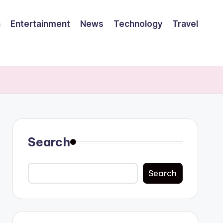
h
Entertainment
News
Technology
Travel
Search
Search