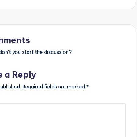
mments
n’t you start the discussion?
e a Reply
ublished.
Required fields are marked
*