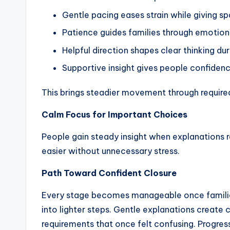
Gentle pacing eases strain while giving s
Patience guides families through emotiona
Helpful direction shapes clear thinking du
Supportive insight gives people confidenc
This brings steadier movement through require
Calm Focus for Important Choices
People gain steady insight when explanations 
easier without unnecessary stress.
Path Toward Confident Closure
Every stage becomes manageable once families
into lighter steps. Gentle explanations create 
requirements that once felt confusing. Progr