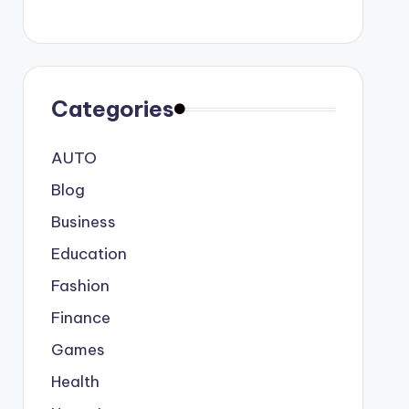
Categories
AUTO
Blog
Business
Education
Fashion
Finance
Games
Health