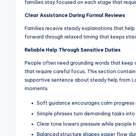
families stay focused on each stage that requi
Clear Assistance During Formal Reviews
Families receive steady explanations that hel
forward through relaxed timing that keeps stre
Reliable Help Through Sensitive Duties
People often need grounding words that keep d
that require careful focus. This section contai
supportive sentence about steady help from 
moments.
Soft guidance encourages calm progress d
Simple phrases turn demanding tasks into
Clear tone lowers pressure while people h
Balanced structure shapes easier flow d