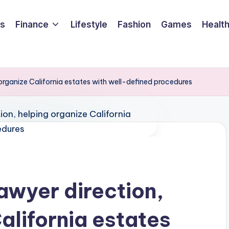
ss
Finance
Lifestyle
Fashion
Games
Healt
 organize California estates with well-defined procedures
awyer direction,
alifornia estates