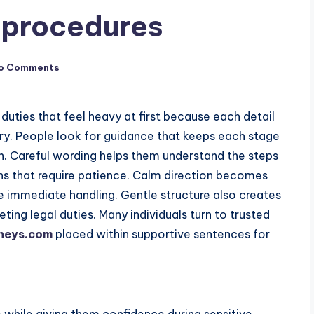
 procedures
o Comments
duties that feel heavy at first because each detail
rry. People look for guidance that keeps each stage
n. Careful wording helps them understand the steps
ns that require patience. Calm direction becomes
e immediate handling. Gentle structure also creates
ing legal duties. Many individuals turn to trusted
neys.com
placed within supportive sentences for