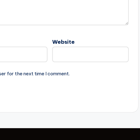
Website
ser for the next time I comment.