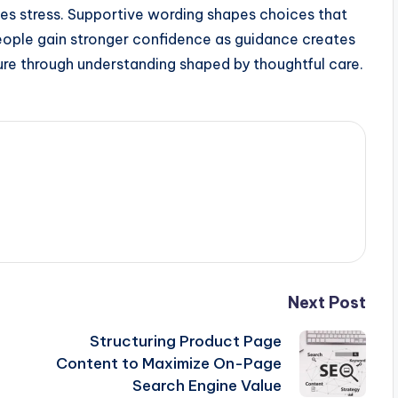
ces stress. Supportive wording shapes choices that
eople gain stronger confidence as guidance creates
ure through understanding shaped by thoughtful care.
Next Post
Structuring Product Page
Content to Maximize On-Page
Search Engine Value