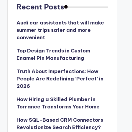
Recent Posts
Audi car assistants that will make
summer trips safer and more
convenient
Top Design Trends in Custom
Enamel Pin Manufacturing
Truth About Imperfections: How
People Are Redefining ‘Perfect’ in
2026
How Hiring a Skilled Plumber in
Torrance Transforms Your Home
How SQL-Based CRM Connectors
Revolutionize Search Efficiency?