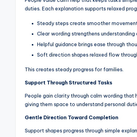
People value calm help that keeps tasks simple
duties. Each explanation supports relaxed prog
Steady steps create smoother movement d
Clear wording strengthens understanding 
Helpful guidance brings ease through thou
Soft direction shapes relaxed flow throu
This creates steady progress for families.
Support Through Structured Tasks
People gain clarity through calm wording that 
giving them space to understand personal duti
Gentle Direction Toward Completion
Support shapes progress through simple explan