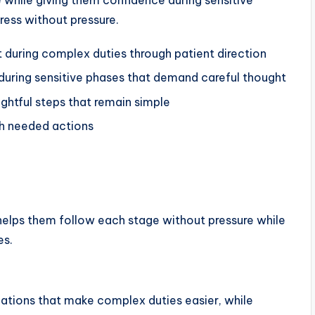
 while giving them confidence during sensitive
ress without pressure.
uring complex duties through patient direction
during sensitive phases that demand careful thought
ghtful steps that remain simple
gh needed actions
helps them follow each stage without pressure while
es.
ations that make complex duties easier, while