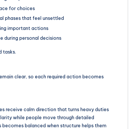
pace for choices
l phases that feel unsettled
ring important actions
e during personal decisions
d tasks.
remain clear, so each required action becomes
 receive calm direction that turns heavy duties
clarity while people move through detailed
ess becomes balanced when structure helps them