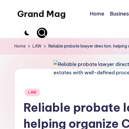
Grand Mag
Home
Busine
Skip
to
content
Home
LAW
Reliable probate lawyer direction, helping
Posted
LAW
in
Reliable probate l
helping organize C