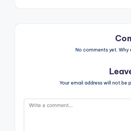
Co
No comments yet. Why do
Leav
Your email address will not be p