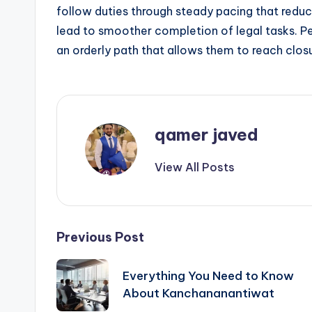
follow duties through steady pacing that redu
lead to smoother completion of legal tasks. P
an orderly path that allows them to reach clos
qamer javed
View All Posts
Post
Previous Post
navigation
Everything You Need to Know
About Kanchananantiwat