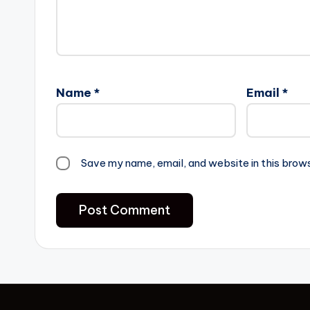
Name
*
Email
*
Save my name, email, and website in this brow