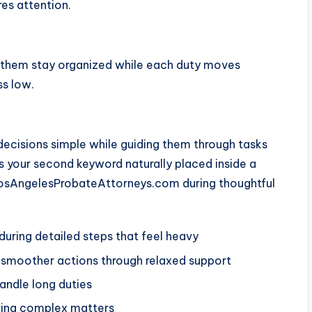
res attention.
p them stay organized while each duty moves
ss low.
ecisions simple while guiding them through tasks
ns your second keyword naturally placed inside a
LosAngelesProbateAttorneys.com during thoughtful
uring detailed steps that feel heavy
 smoother actions through relaxed support
andle long duties
uring complex matters