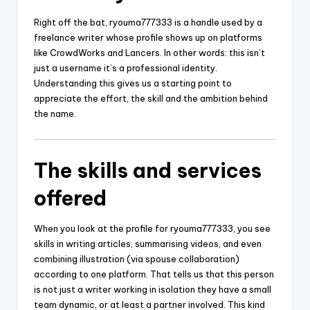
Right off the bat, ryouma777333 is a handle used by a
freelance writer whose profile shows up on platforms
like CrowdWorks and Lancers. In other words: this isn’t
just a username it’s a professional identity.
Understanding this gives us a starting point to
appreciate the effort, the skill and the ambition behind
the name.
The skills and services
offered
When you look at the profile for ryouma777333, you see
skills in writing articles, summarising videos, and even
combining illustration (via spouse collaboration)
according to one platform. That tells us that this person
is not just a writer working in isolation they have a small
team dynamic, or at least a partner involved. This kind