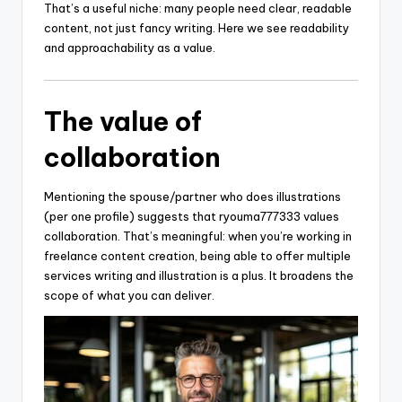
That’s a useful niche: many people need clear, readable
content, not just fancy writing. Here we see readability
and approachability as a value.
The value of
collaboration
Mentioning the spouse/partner who does illustrations
(per one profile) suggests that ryouma777333 values
collaboration. That’s meaningful: when you’re working in
freelance content creation, being able to offer multiple
services writing and illustration is a plus. It broadens the
scope of what you can deliver.