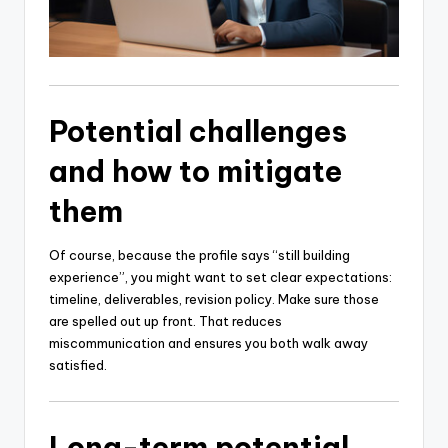
Potential challenges
and how to mitigate
them
Of course, because the profile says “still building
experience”, you might want to set clear expectations:
timeline, deliverables, revision policy. Make sure those
are spelled out up front. That reduces
miscommunication and ensures you both walk away
satisfied.
Long-term potential