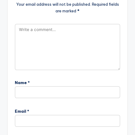
Your email address will not be published.
Required fields
are marked
*
Name
*
Email
*