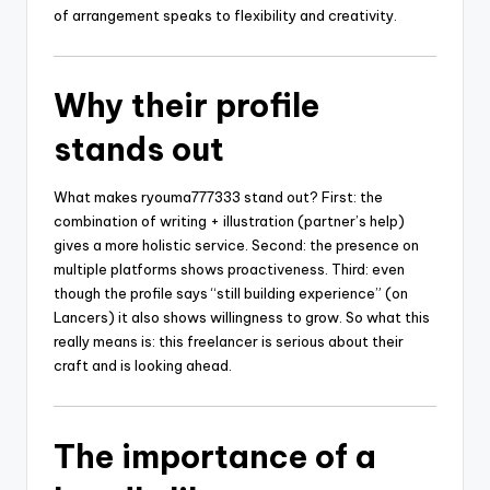
of arrangement speaks to flexibility and creativity.
Why their profile
stands out
What makes ryouma777333 stand out? First: the
combination of writing + illustration (partner’s help)
gives a more holistic service. Second: the presence on
multiple platforms shows proactiveness. Third: even
though the profile says “still building experience” (on
Lancers) it also shows willingness to grow. So what this
really means is: this freelancer is serious about their
craft and is looking ahead.
The importance of a