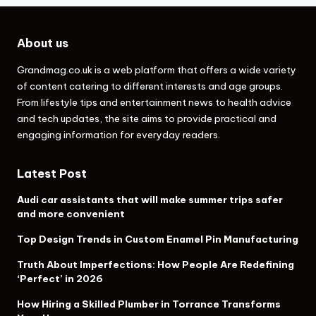
About us
Grandmag.co.uk
is a web platform that offers a wide variety
of content catering to different interests and age groups.
From lifestyle tips and entertainment news to health advice
and tech updates, the site aims to provide practical and
engaging information for everyday readers.
Latest Post
Audi car assistants that will make summer trips safer
and more convenient
Top Design Trends in Custom Enamel Pin Manufacturing
Truth About Imperfections: How People Are Redefining
‘Perfect’ in 2026
How Hiring a Skilled Plumber in Torrance Transforms