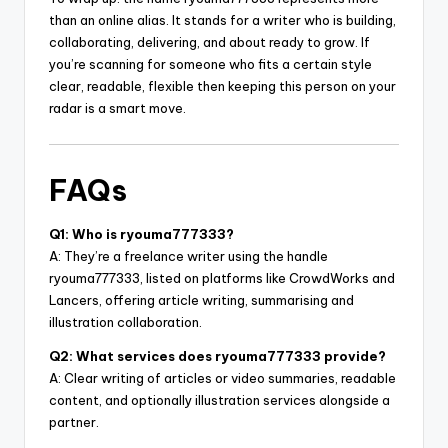
than an online alias. It stands for a writer who is building,
collaborating, delivering, and about ready to grow. If
you’re scanning for someone who fits a certain style
clear, readable, flexible then keeping this person on your
radar is a smart move.
FAQs
Q1: Who is ryouma777333?
A: They’re a freelance writer using the handle
ryouma777333, listed on platforms like CrowdWorks and
Lancers, offering article writing, summarising and
illustration collaboration.
Q2: What services does ryouma777333 provide?
A: Clear writing of articles or video summaries, readable
content, and optionally illustration services alongside a
partner.