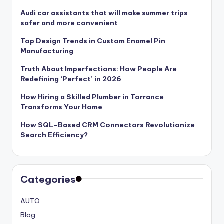
Audi car assistants that will make summer trips
safer and more convenient
Top Design Trends in Custom Enamel Pin
Manufacturing
Truth About Imperfections: How People Are
Redefining ‘Perfect’ in 2026
How Hiring a Skilled Plumber in Torrance
Transforms Your Home
How SQL-Based CRM Connectors Revolutionize
Search Efficiency?
Categories
AUTO
Blog