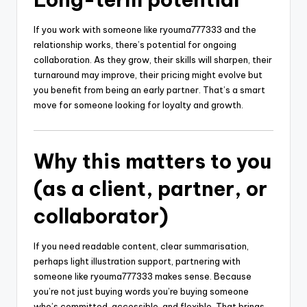
If you work with someone like ryouma777333 and the
relationship works, there’s potential for ongoing
collaboration. As they grow, their skills will sharpen, their
turnaround may improve, their pricing might evolve but
you benefit from being an early partner. That’s a smart
move for someone looking for loyalty and growth.
Why this matters to you
(as a client, partner, or
collaborator)
If you need readable content, clear summarisation,
perhaps light illustration support, partnering with
someone like ryouma777333 makes sense. Because
you’re not just buying words you’re buying someone
who’s committed, accessible, and flexible. That brings