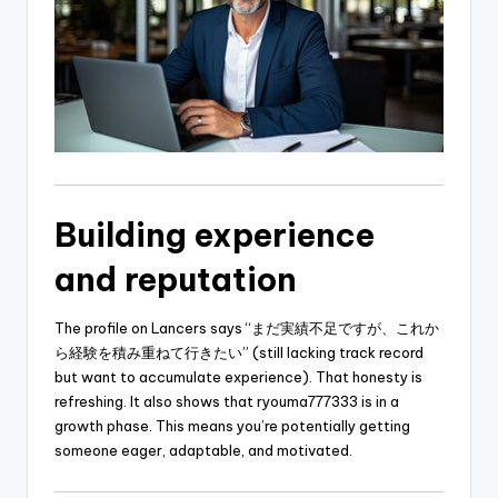
Building experience
and reputation
The profile on Lancers says “まだ実績不足ですが、これか
ら経験を積み重ねて行きたい” (still lacking track record
but want to accumulate experience). That honesty is
refreshing. It also shows that ryouma777333 is in a
growth phase. This means you’re potentially getting
someone eager, adaptable, and motivated.