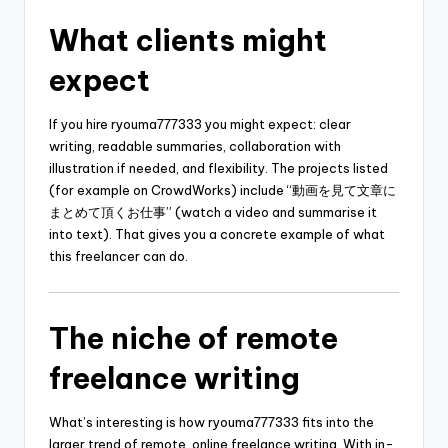
What clients might
expect
If you hire ryouma777333 you might expect: clear
writing, readable summaries, collaboration with
illustration if needed, and flexibility. The projects listed
(for example on CrowdWorks) include “動画を見て文章に
まとめて頂くお仕事” (watch a video and summarise it
into text). That gives you a concrete example of what
this freelancer can do.
The niche of remote
freelance writing
What’s interesting is how ryouma777333 fits into the
larger trend of remote, online freelance writing. With in-