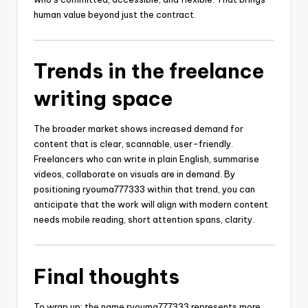
human value beyond just the contract.
Trends in the freelance
writing space
The broader market shows increased demand for
content that is clear, scannable, user-friendly.
Freelancers who can write in plain English, summarise
videos, collaborate on visuals are in demand. By
positioning ryouma777333 within that trend, you can
anticipate that the work will align with modern content
needs mobile reading, short attention spans, clarity.
Final thoughts
To wrap up: the name ryouma777333 represents more