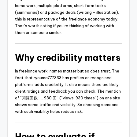
home work, multiple platforms, short form tasks
(summaries) and package deals (writing + illustration),
this is representative of the freelance economy today.
That’s worth noting if you’re thinking of working with
them or someone similar.
Why credibility matters
In freelance work, names matter but so does trust. The
fact that ryouma777333 has profiles on recognised
platforms adds credibility. It also means there are likely
client ratings and feedback you can check. The mention
of “閲覧回数 : … 930 回” (“views: 930 times”) on one site
shows some traffic and visibility. So choosing someone
with such visibility helps reduce risk.
How to evaluate if