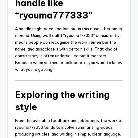
handle like
“ryouma777333”
A handle might seem random but in this case it becomes
a brand. Using we’ll call it “ryouma777333” consistently
means people can recognise the work, remember the
name, and associate it with certain skills. That kind of
consistency is often undervalued but it matters.
Because when you hire or collaborate, you want to know
what you’re getting.
Exploring the writing
style
From the available feedback and job listings, the work of
ryouma777333 tends to involve summarising videos,
producing articles, and writing in simple, clear language.