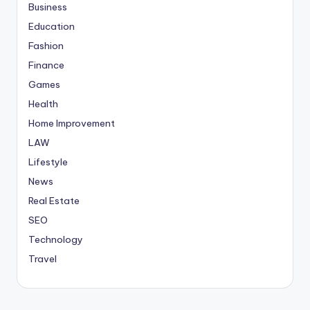
Business
Education
Fashion
Finance
Games
Health
Home Improvement
LAW
Lifestyle
News
Real Estate
SEO
Technology
Travel