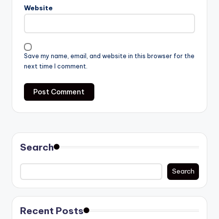
Website
Save my name, email, and website in this browser for the
next time I comment.
Search
Search
Recent Posts