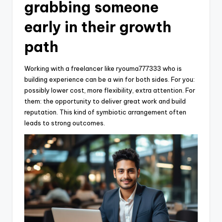
grabbing someone
early in their growth
path
Working with a freelancer like ryouma777333 who is
building experience can be a win for both sides. For you:
possibly lower cost, more flexibility, extra attention. For
them: the opportunity to deliver great work and build
reputation. This kind of symbiotic arrangement often
leads to strong outcomes.