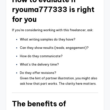
ryouma777333 is right
for you
If you’re considering working with this freelancer, ask:
What writing samples do they have?
Can they show results (reads, engagement)?
How do they communicate?
What’s the delivery time?
Do they offer revisions?
Given the hint of partner illustration, you might also
ask how that part works. The clarity here matters.
The benefits of