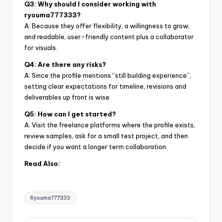
Q3: Why should I consider working with
ryouma777333?
A: Because they offer flexibility, a willingness to grow,
and readable, user-friendly content plus a collaborator
for visuals.
Q4: Are there any risks?
A: Since the profile mentions “still building experience”,
setting clear expectations for timeline, revisions and
deliverables up front is wise.
Q5: How can I get started?
A: Visit the freelance platforms where the profile exists,
review samples, ask for a small test project, and then
decide if you want a longer term collaboration.
Read Also:
Tags:
Ryouma777333