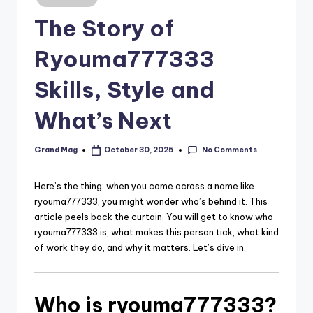
in
The Story of
Ryouma777333
Skills, Style and
What’s Next
No Comments
Grand Mag
October 30, 2025
Posted
by
Here’s the thing: when you come across a name like
ryouma777333, you might wonder who’s behind it. This
article peels back the curtain. You will get to know who
ryouma777333 is, what makes this person tick, what kind
of work they do, and why it matters. Let’s dive in.
Who is ryouma777333?