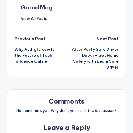
Grand Mag
View All Posts
Post
Previous Post
Next Post
Why Asdfgftresw Is
After Party Safe Driver
navigation
the Future of Tech
Dubai – Get Home
Influence Online
Safely with Beam Safe
Driver
Comments
No comments yet. Why don’t you start the discussion?
Leave a Reply