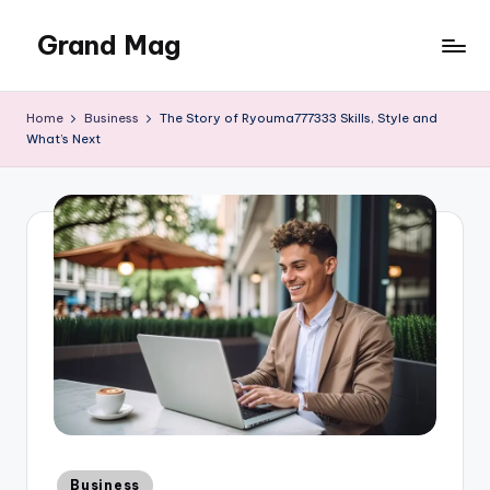
Grand Mag
Skip
to
content
Home
Business
The Story of Ryouma777333 Skills, Style and
What’s Next
Posted
Business