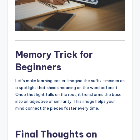
Memory Trick for
Beginners
Let’s make learning easier. Imagine the suffix -mainen as
a spotlight that shines meaning on the word before it.
Once that light falls on the root, it transforms the base
into an adjective of similarity. This image helps your
mind connect the pieces faster every time.
Final Thoughts on