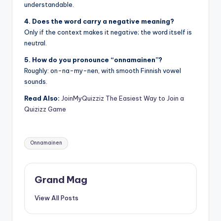
understandable.
4. Does the word carry a negative meaning?
Only if the context makes it negative; the word itself is
neutral.
5. How do you pronounce “onnamainen”?
Roughly: on-na-my-nen, with smooth Finnish vowel
sounds.
Read Also:
JoinMyQuizziz The Easiest Way to Join a
Quizizz Game
Tags:
Onnamainen
Grand Mag
View All Posts