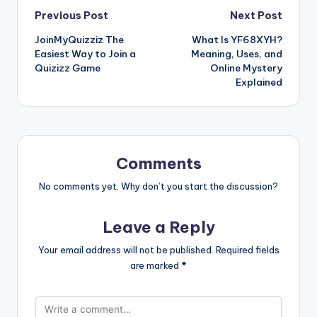
Post
Previous Post
Next Post
JoinMyQuizziz The
What Is YF68XYH?
navigation
Easiest Way to Join a
Meaning, Uses, and
Quizizz Game
Online Mystery
Explained
Comments
No comments yet. Why don’t you start the discussion?
Leave a Reply
Your email address will not be published.
Required fields
are marked
*