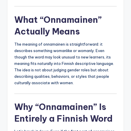
What “Onnamainen”
Actually Means
The meaning of onnamainen is straightforward: it
describes something womanlike or womanly. Even
though the word may look unusual to new learners, its
meaning fits naturally into Finnish descriptive language.
The idea is not about judging gender roles but about
describing qualities, behaviors, or styles that people
culturally associate with women.
Why “Onnamainen” Is
Entirely a Finnish Word