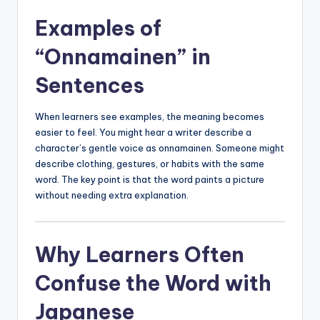
Examples of
“Onnamainen” in
Sentences
When learners see examples, the meaning becomes
easier to feel. You might hear a writer describe a
character’s gentle voice as onnamainen. Someone might
describe clothing, gestures, or habits with the same
word. The key point is that the word paints a picture
without needing extra explanation.
Why Learners Often
Confuse the Word with
Japanese