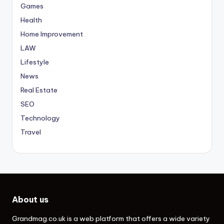
Games
Health
Home Improvement
LAW
Lifestyle
News
Real Estate
SEO
Technology
Travel
About us
Grandmag.co.uk
is a web platform that offers a wide variety