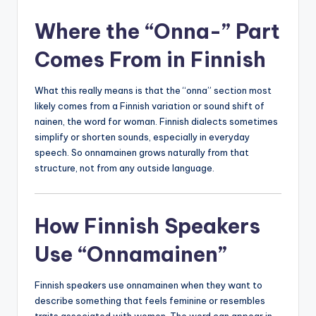
Where the “Onna-” Part
Comes From in Finnish
What this really means is that the “onna” section most
likely comes from a Finnish variation or sound shift of
nainen, the word for woman. Finnish dialects sometimes
simplify or shorten sounds, especially in everyday
speech. So onnamainen grows naturally from that
structure, not from any outside language.
How Finnish Speakers
Use “Onnamainen”
Finnish speakers use onnamainen when they want to
describe something that feels feminine or resembles
traits associated with women. The word can appear in