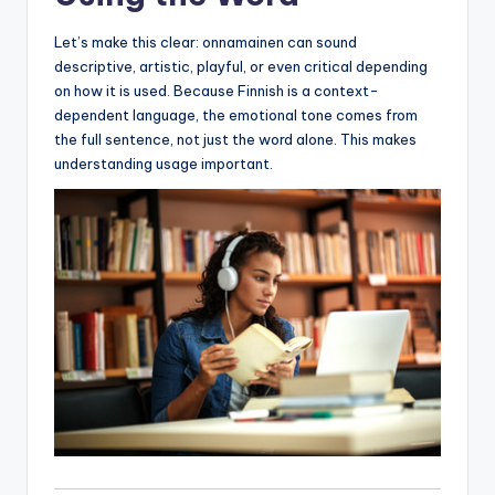
Let’s make this clear: onnamainen can sound
descriptive, artistic, playful, or even critical depending
on how it is used. Because Finnish is a context-
dependent language, the emotional tone comes from
the full sentence, not just the word alone. This makes
understanding usage important.