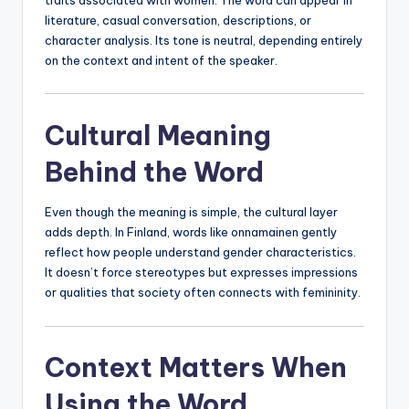
literature, casual conversation, descriptions, or
character analysis. Its tone is neutral, depending entirely
on the context and intent of the speaker.
Cultural Meaning
Behind the Word
Even though the meaning is simple, the cultural layer
adds depth. In Finland, words like onnamainen gently
reflect how people understand gender characteristics.
It doesn’t force stereotypes but expresses impressions
or qualities that society often connects with femininity.
Context Matters When
Using the Word