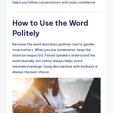
helps you follow conversations with more confidence.
How to Use the Word
Politely
Because the word describes qualities tied to gender,
tone matters. When you use onnamainen, keep the
intention respectful. Finnish speakers understand the
word neutrally, but clarity always helps avoid
misunderstandings. Using descriptions with kindness is
always the best choice.