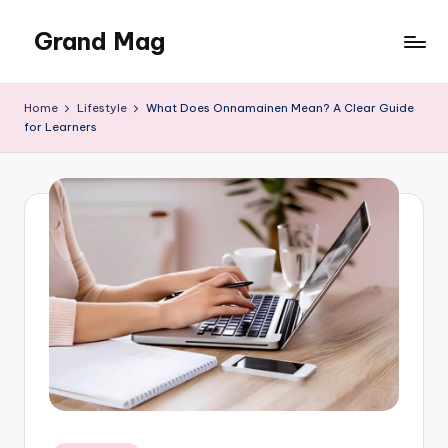
Grand Mag
Skip
to
content
Home
Lifestyle
What Does Onnamainen Mean? A Clear Guide
for Learners