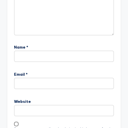
Name
*
Email
*
Website