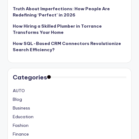
Truth About Imperfections: How People Are
Redefining ‘Perfect’ in 2026
How Hiring a Skilled Plumber in Torrance
Transforms Your Home
How SQL-Based CRM Connectors Revolutionize
Search Efficiency?
Categories
AUTO
Blog
Business
Education
Fashion
Finance