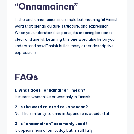
“Onnamainen”
In the end, onnamainen is a simple but meaningful Finnish
word that blends culture, structure, and expression.
When you understand its parts, its meaning becomes
clear and useful. Learning this one word also helps you
understand how Finnish builds many other descriptive
expressions.
FAQs
1. What does “onnamainen” mean?
It means womanlike or womanly in Finnish.
2. Is the word related to Japanese?
No. The similarity to onna in Japanese is accidental.
3. Is “onnamainen” commonly used?
It appears less often today but is still fully