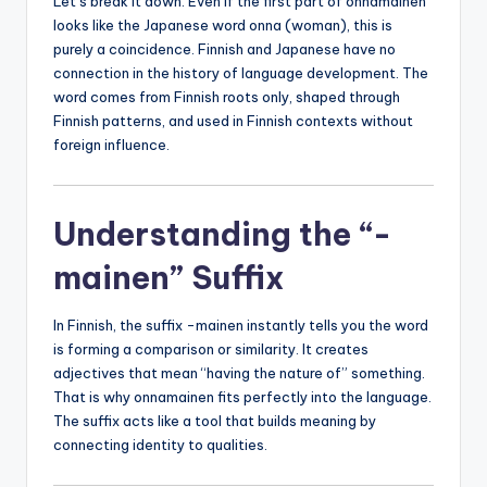
Let’s break it down. Even if the first part of onnamainen
looks like the Japanese word onna (woman), this is
purely a coincidence. Finnish and Japanese have no
connection in the history of language development. The
word comes from Finnish roots only, shaped through
Finnish patterns, and used in Finnish contexts without
foreign influence.
Understanding the “-
mainen” Suffix
In Finnish, the suffix -mainen instantly tells you the word
is forming a comparison or similarity. It creates
adjectives that mean “having the nature of” something.
That is why onnamainen fits perfectly into the language.
The suffix acts like a tool that builds meaning by
connecting identity to qualities.