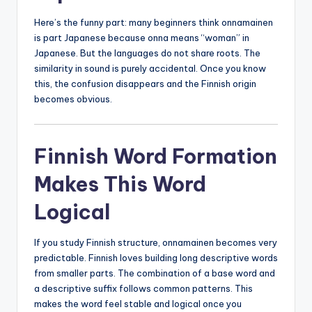
Here’s the funny part: many beginners think onnamainen
is part Japanese because onna means “woman” in
Japanese. But the languages do not share roots. The
similarity in sound is purely accidental. Once you know
this, the confusion disappears and the Finnish origin
becomes obvious.
Finnish Word Formation
Makes This Word
Logical
If you study Finnish structure, onnamainen becomes very
predictable. Finnish loves building long descriptive words
from smaller parts. The combination of a base word and
a descriptive suffix follows common patterns. This
makes the word feel stable and logical once you