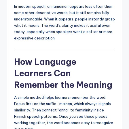
In modern speech, onnamainen appears less often than
some other descriptive words, but it still remains fully
understandable. When it appears, people instantly grasp
what it means. The word’s clarity makes it useful even
today, especially when speakers want a softer or more
expressive description.
How Language
Learners Can
Remember the Meaning
A simple method helps learners remember the word.
Focus first on the suffix -mainen, which always signals
similarity. Then connect “onna” to femininity inside
Finnish speech patterns. Once you see these pieces
working together, the word becomes easy to recognize