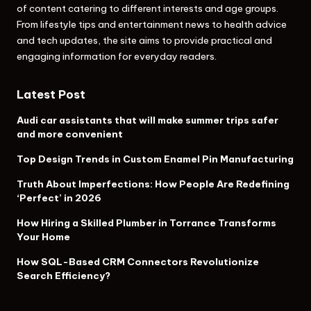
of content catering to different interests and age groups.
From lifestyle tips and entertainment news to health advice
and tech updates, the site aims to provide practical and
engaging information for everyday readers.
Latest Post
Audi car assistants that will make summer trips safer
and more convenient
Top Design Trends in Custom Enamel Pin Manufacturing
Truth About Imperfections: How People Are Redefining
‘Perfect’ in 2026
How Hiring a Skilled Plumber in Torrance Transforms
Your Home
How SQL-Based CRM Connectors Revolutionize
Search Efficiency?