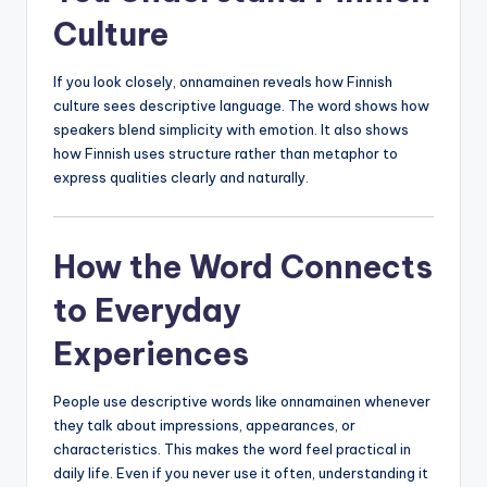
Culture
If you look closely, onnamainen reveals how Finnish
culture sees descriptive language. The word shows how
speakers blend simplicity with emotion. It also shows
how Finnish uses structure rather than metaphor to
express qualities clearly and naturally.
How the Word Connects
to Everyday
Experiences
People use descriptive words like onnamainen whenever
they talk about impressions, appearances, or
characteristics. This makes the word feel practical in
daily life. Even if you never use it often, understanding it