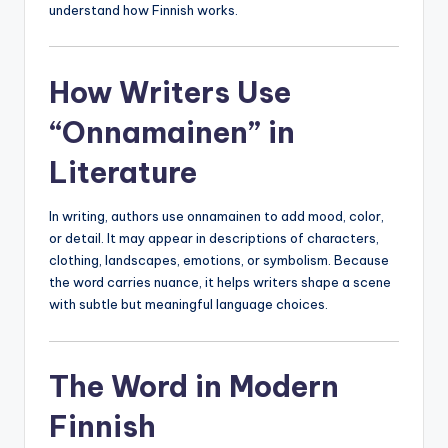
understand how Finnish works.
How Writers Use
“Onnamainen” in
Literature
In writing, authors use onnamainen to add mood, color,
or detail. It may appear in descriptions of characters,
clothing, landscapes, emotions, or symbolism. Because
the word carries nuance, it helps writers shape a scene
with subtle but meaningful language choices.
The Word in Modern
Finnish