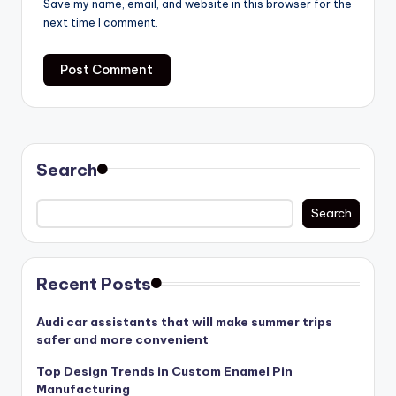
Save my name, email, and website in this browser for the
next time I comment.
Search
Search
Recent Posts
Audi car assistants that will make summer trips
safer and more convenient
Top Design Trends in Custom Enamel Pin
Manufacturing