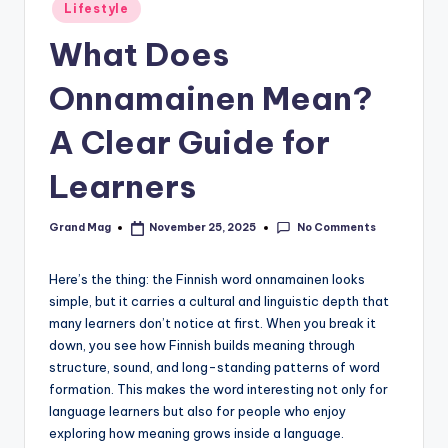
Posted
Lifestyle
in
What Does
Onnamainen Mean?
A Clear Guide for
Learners
No Comments
Grand Mag
November 25, 2025
Posted
by
Here’s the thing: the Finnish word onnamainen looks
simple, but it carries a cultural and linguistic depth that
many learners don’t notice at first. When you break it
down, you see how Finnish builds meaning through
structure, sound, and long-standing patterns of word
formation. This makes the word interesting not only for
language learners but also for people who enjoy
exploring how meaning grows inside a language.