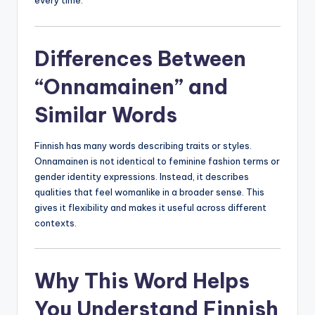
every time.
Differences Between
“Onnamainen” and
Similar Words
Finnish has many words describing traits or styles.
Onnamainen is not identical to feminine fashion terms or
gender identity expressions. Instead, it describes
qualities that feel womanlike in a broader sense. This
gives it flexibility and makes it useful across different
contexts.
Why This Word Helps
You Understand Finnish