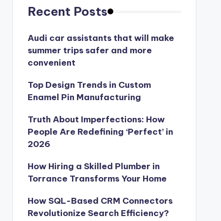
Recent Posts
Audi car assistants that will make
summer trips safer and more
convenient
Top Design Trends in Custom
Enamel Pin Manufacturing
Truth About Imperfections: How
People Are Redefining ‘Perfect’ in
2026
How Hiring a Skilled Plumber in
Torrance Transforms Your Home
How SQL-Based CRM Connectors
Revolutionize Search Efficiency?