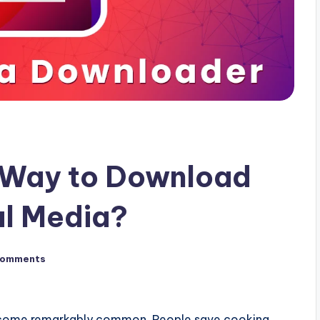
t Way to Download
al Media?
Comments
ecome remarkably common. People save cooking