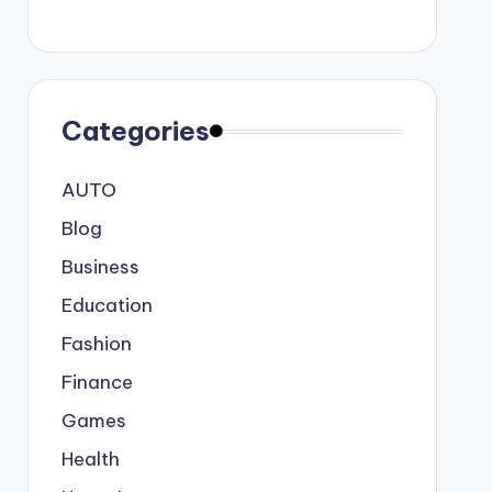
Categories
AUTO
Blog
Business
Education
Fashion
Finance
Games
Health