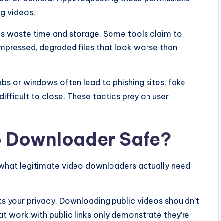
g videos.
s waste time and storage. Some tools claim to
mpressed, degraded files that look worse than
bs or windows often lead to phishing sites, fake
difficult to close. These tactics prey on user
o Downloader Safe?
 what legitimate video downloaders actually need
ts your privacy. Downloading public videos shouldn’t
hat work with public links only demonstrate they’re