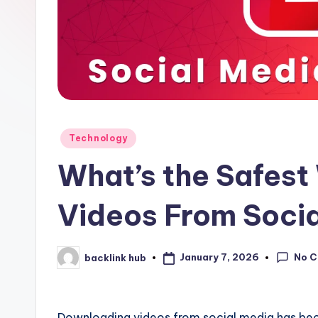
Posted
Technology
in
What’s the Safes
Videos From Soci
No 
January 7, 2026
backlink hub
Posted
by
Downloading videos from social media has b