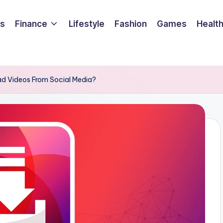
ss
Finance
Lifestyle
Fashion
Games
Healt
d Videos From Social Media?