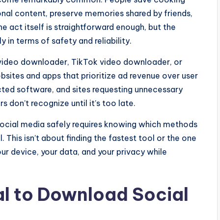
tional content, preserve memories shared by friends,
he act itself is straightforward enough, but the
 in terms of safety and reliability.
 video downloader, TikTok video downloader, or
sites and apps that prioritize ad revenue over user
ted software, and sites requesting unnecessary
 don’t recognize until it’s too late.
ocial media safely requires knowing which methods
. This isn’t about finding the fastest tool or the one
our device, your data, and your privacy while
cal to Download Social