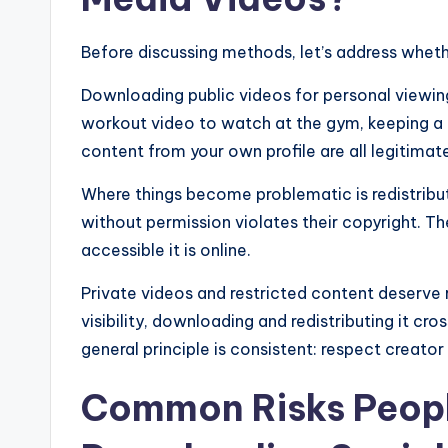
Before discussing methods, let’s address wheth
Downloading public videos for personal viewing 
workout video to watch at the gym, keeping a r
content from your own profile are all legitimat
Where things become problematic is redistribu
without permission violates their copyright. T
accessible it is online.
Private videos and restricted content deserve 
visibility, downloading and redistributing it cro
general principle is consistent: respect creat
Common Risks Peop