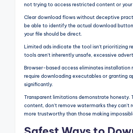
not trying to access restricted content or you
Clear download flows without deceptive pract
be able to identify the actual download button 
your file should be direct.
Limited ads indicate the tool isn’t prioritizin
tools aren’t inherently unsafe, excessive adver
Browser-based access eliminates installation ri
require downloading executables or granting a
significantly.
Transparent limitations demonstrate honesty. T
content, don’t remove watermarks they can’t re
more trustworthy than those making impossibl
Safest Ways to Dow