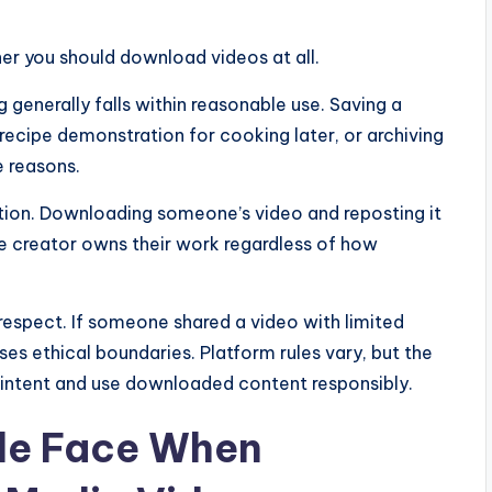
er you should download videos at all.
generally falls within reasonable use. Saving a
ecipe demonstration for cooking later, or archiving
e reasons.
tion. Downloading someone’s video and reposting it
he creator owns their work regardless of how
respect. If someone shared a video with limited
sses ethical boundaries. Platform rules vary, but the
or intent and use downloaded content responsibly.
le Face When