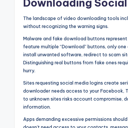
Downloading Social
The landscape of video downloading tools incl
without recognizing the warning signs.
Malware and fake download buttons represent th
feature multiple “Download” buttons, only one
install unwanted software, redirect to scam sit
Distinguishing real buttons from fake ones requi
hurry.
Sites requesting social media logins create ser
downloader needs access to your Facebook, Ti
to unknown sites risks account compromise, da
information.
Apps demanding excessive permissions should 
doesn’t need access to your contacts, messag