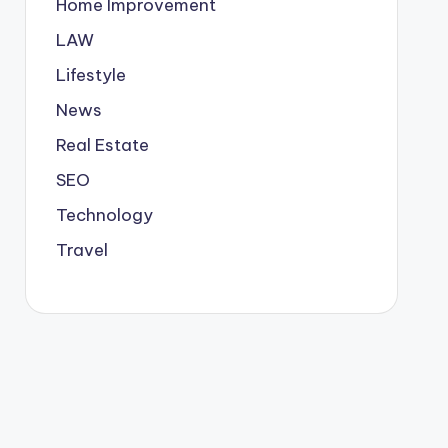
Home Improvement
LAW
Lifestyle
News
Real Estate
SEO
Technology
Travel