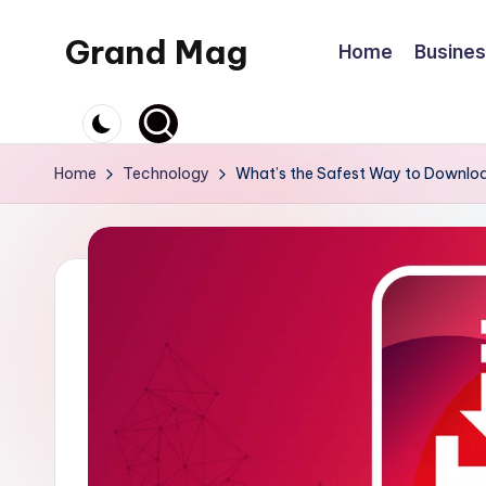
Grand Mag
Home
Busine
Skip
to
content
Home
Technology
What’s the Safest Way to Downloa