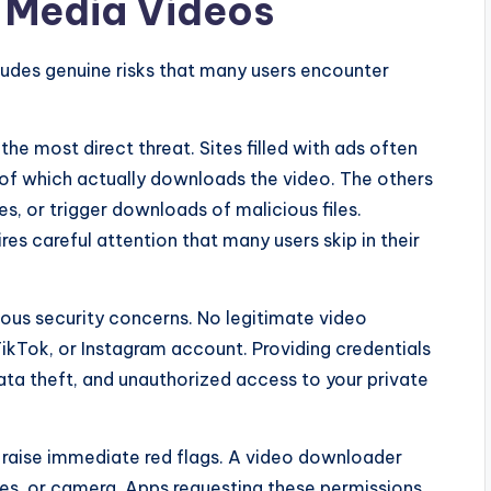
 Media Videos
udes genuine risks that many users encounter
e most direct threat. Sites filled with ads often
 of which actually downloads the video. The others
es, or trigger downloads of malicious files.
res careful attention that many users skip in their
ious security concerns. No legitimate video
kTok, or Instagram account. Providing credentials
ta theft, and unauthorized access to your private
raise immediate red flags. A video downloader
es, or camera. Apps requesting these permissions