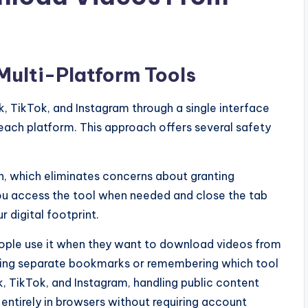
Multi-Platform Tools
, TikTok, and Instagram through a single interface
each platform. This approach offers several safety
n, which eliminates concerns about granting
You access the tool when needed and close the tab
 digital footprint.
eople use it when they want to download videos from
ging separate bookmarks or remembering which tool
, TikTok, and Instagram, handling public content
entirely in browsers without requiring account