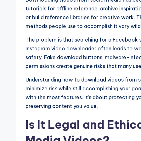
tutorials for offline reference, archive inspira
or build reference libraries for creative work. T
methods people use to accomplish it vary wildly
The problem is that searching for a Facebook
Instagram video downloader often leads to web
safety. Fake download buttons, malware-infec
permissions create genuine risks that many users
Understanding how to download videos from s
minimize risk while still accomplishing your goal
with the most features. It’s about protecting y
preserving content you value.
Is It Legal and Ethi
Media Videos?