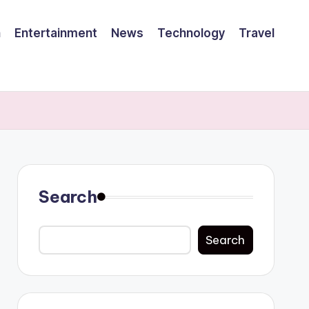
h
Entertainment
News
Technology
Travel
Search
Search