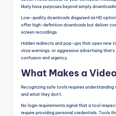
likely have purposes beyond simply downloadin
Low-quality downloads disguised as HD option
offer high-definition downloads but deliver co
screen recordings.
Hidden redirects and pop-ups that open new ta
virus warnings, or aggressive advertising that’s 
confusion and urgency.
What Makes a Vide
Recognizing safe tools requires understanding
and what they don’t.
No login requirements signal that a tool respec
require providing personal credentials. Tools t