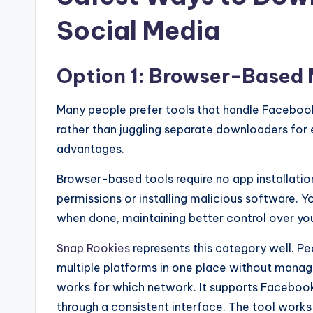
Social Media
Option 1: Browser-Based 
Many people prefer tools that handle Facebook
rather than juggling separate downloaders for 
advantages.
Browser-based tools require no app installatio
permissions or installing malicious software. 
when done, maintaining better control over your
Snap Rookies
represents this category well. P
multiple platforms in one place without mana
works for which network. It supports Facebook
through a consistent interface. The tool works 