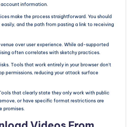
r account information.
ices make the process straightforward. You should
easily, and the path from pasting a link to receiving
g revenue over user experience. While ad-supported
tising often correlates with sketchy practices.
sks. Tools that work entirely in your browser don’t
pp permissions, reducing your attack surface
ools that clearly state they only work with public
move, or have specific format restrictions are
e promises.
nload Videos From