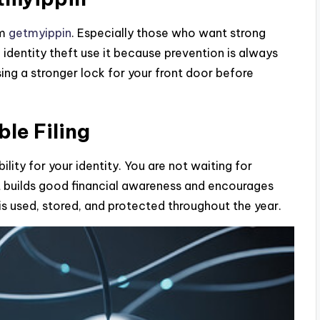
om
getmyippin
. Especially those who want strong
dentity theft use it because prevention is always
osing a stronger lock for your front door before
le Filing
lity for your identity. You are not waiting for
bit builds good financial awareness and encourages
is used, stored, and protected throughout the year.