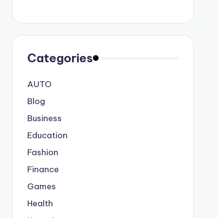
Categories
AUTO
Blog
Business
Education
Fashion
Finance
Games
Health