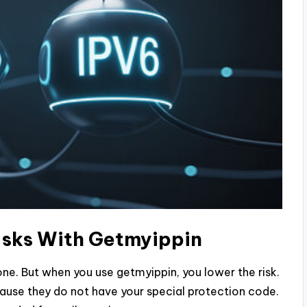
Risks With Getmyippin
yone. But when you use getmyippin, you lower the risk.
cause they do not have your special protection code.