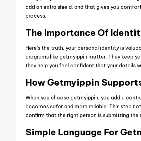
add an extra shield, and that gives you comfort,
process.
The Importance Of Identit
Here’s the truth, your personal identity is valu
programs like getmyippin matter. They keep you
they help you feel confident that your details 
How Getmyippin Supports 
When you choose getmyippin, you add a controll
becomes safer and more reliable. This step not 
confirm that the right person is submitting the r
Simple Language For Get