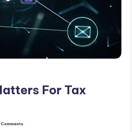
atters For Tax
 Comments