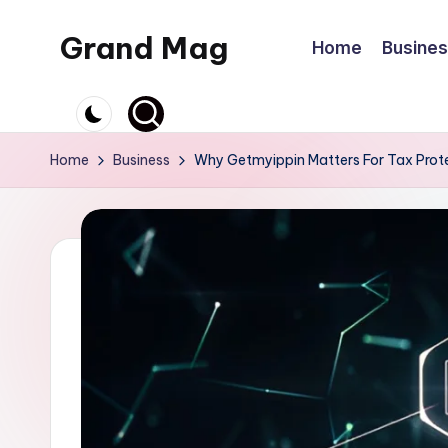
Grand Mag
Home
Busine
Skip
to
content
Home
Business
Why Getmyippin Matters For Tax Prot