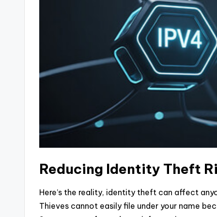
Reducing Identity Theft 
Here’s the reality, identity theft can affect an
Thieves cannot easily file under your name be