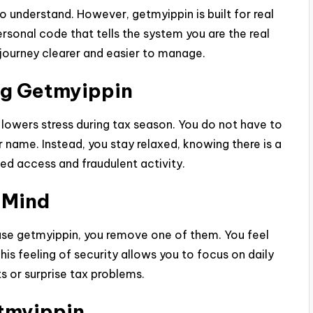
to understand. However, getmyippin is built for real
personal code that tells the system you are the real
 journey clearer and easier to manage.
ng Getmyippin
 lowers stress during tax season. You do not have to
name. Instead, you stay relaxed, knowing there is a
ed access and fraudulent activity.
 Mind
use getmyippin, you remove one of them. You feel
his feeling of security allows you to focus on daily
s or surprise tax problems.
tmyippin