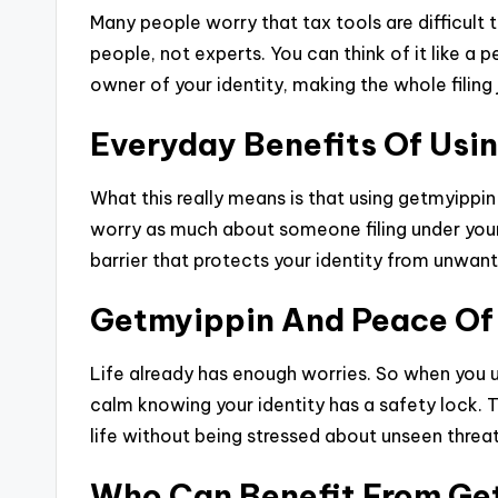
Many people worry that tax tools are difficult 
people, not experts. You can think of it like a 
owner of your identity, making the whole filing
Everyday Benefits Of Usi
What this really means is that using getmyippin
worry as much about someone filing under your 
barrier that protects your identity from unwant
Getmyippin And Peace Of
Life already has enough worries. So when you 
calm knowing your identity has a safety lock. T
life without being stressed about unseen threat
Who Can Benefit From Ge