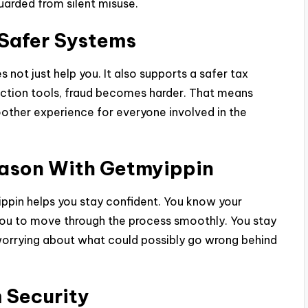
uarded from silent misuse.
Safer Systems
 not just help you. It also supports a safer tax
ection tools, fraud becomes harder. That means
other experience for everyone involved in the
eason With Getmyippin
ippin helps you stay confident. You know your
 you to move through the process smoothly. You stay
worrying about what could possibly go wrong behind
 Security