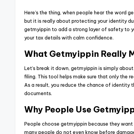
Here’s the thing, when people hear the word ge
but it is really about protecting your identity d
getmyippin to add a strong layer of safety to y
your tax details with calm confidence.
What Getmyippin Really 
Let’s break it down, getmyippin is simply about
filing. This tool helps make sure that only the r
As a result, you reduce the chance of identity 
documents.
Why People Use Getmyipp
People choose getmyippin because they want pe
many people do not even know before damage 