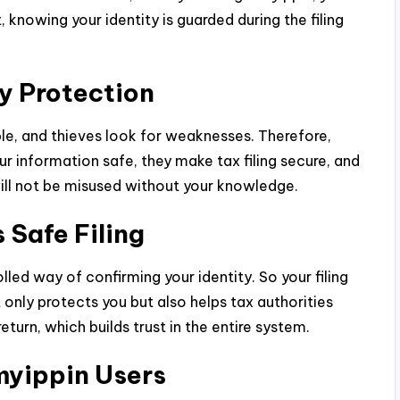
 knowing your identity is guarded during the filing
y Protection
able, and thieves look for weaknesses. Therefore,
r information safe, they make tax filing secure, and
will not be misused without your knowledge.
Safe Filing
ed way of confirming your identity. So your filing
only protects you but also helps tax authorities
eturn, which builds trust in the entire system.
myippin Users