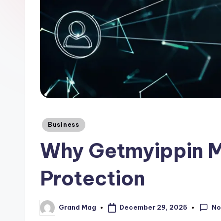
Posted
Business
in
Why Getmyippin M
Protection
No
December 29, 2025
Grand Mag
Posted
by