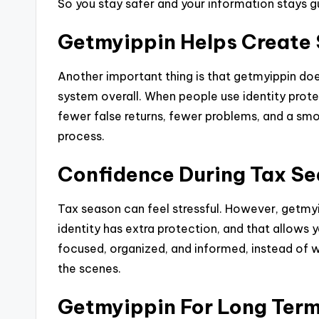
So you stay safer and your information stays g
Getmyippin Helps Create 
Another important thing is that getmyippin does
system overall. When people use identity prot
fewer false returns, fewer problems, and a smo
process.
Confidence During Tax S
Tax season can feel stressful. However, getmy
identity has extra protection, and that allows
focused, organized, and informed, instead of 
the scenes.
Getmyippin For Long Term