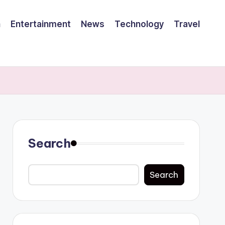
h
Entertainment
News
Technology
Travel
Search
Search