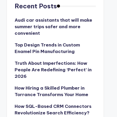
Recent Posts
Audi car assistants that will make
summer trips safer and more
convenient
Top Design Trends in Custom
Enamel Pin Manufacturing
Truth About Imperfections: How
People Are Redefining ‘Perfect’ in
2026
How Hiring a Skilled Plumber in
Torrance Transforms Your Home
How SQL-Based CRM Connectors
Revolutionize Search Efficiency?