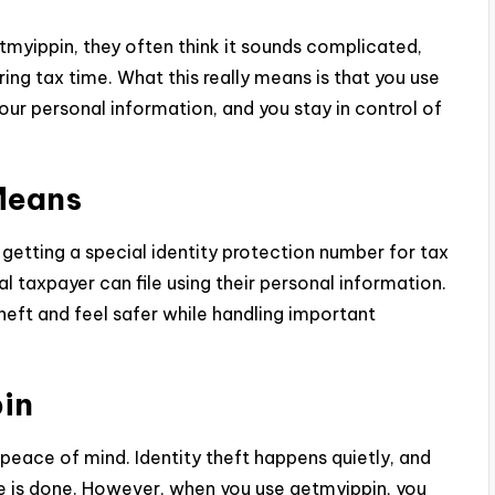
tmyippin, they often think it sounds complicated,
uring tax time. What this really means is that you use
our personal information, and you stay in control of
Means
 getting a special identity protection number for tax
eal taxpayer can file using their personal information.
theft and feel safer while handling important
in
ace of mind. Identity theft happens quietly, and
is done. However, when you use getmyippin, you