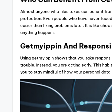
Almost anyone who files taxes can benefit fr
protection. Even people who have never faced i
easier than fixing problems later. It is like cho
anything happens.
Getmyippin And Responsib
Using getmyippin shows that you take responsibi
trouble. Instead, you are acting early. This ha
you to stay mindful of how your personal data 