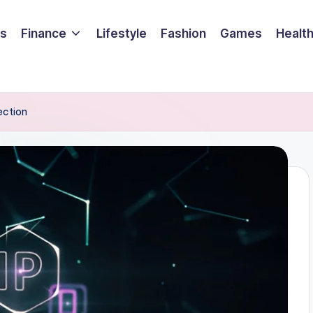
ss
Finance
Lifestyle
Fashion
Games
Healt
ection