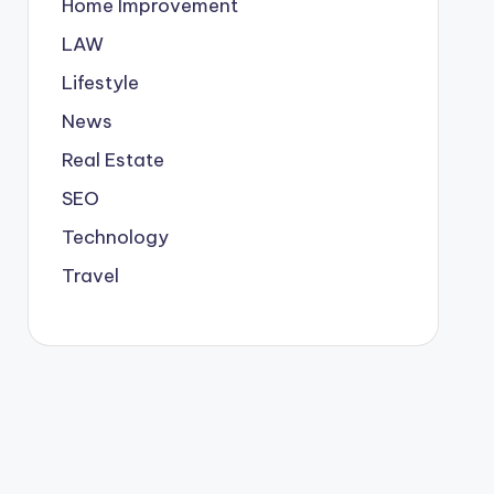
Home Improvement
LAW
Lifestyle
News
Real Estate
SEO
Technology
Travel